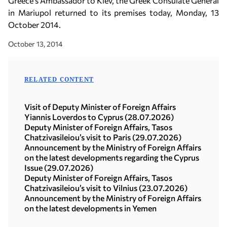
Greece’s Ambassador to Kiev, the Greek Consulate General
in Mariupol returned to its premises today, Monday, 13
October 2014.
October 13, 2014
RELATED CONTENT
Visit of Deputy Minister of Foreign Affairs
Yiannis Loverdos to Cyprus (28.07.2026)
Deputy Minister of Foreign Affairs, Tasos
Chatzivasileiou’s visit to Paris (29.07.2026)
Announcement by the Ministry of Foreign Affairs
on the latest developments regarding the Cyprus
Issue (29.07.2026)
Deputy Minister of Foreign Affairs, Tasos
Chatzivasileiou’s visit to Vilnius (23.07.2026)
Announcement by the Ministry of Foreign Affairs
on the latest developments in Yemen