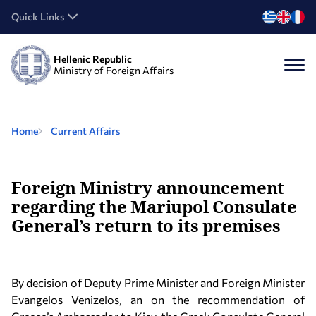
Quick Links
Hellenic Republic
Ministry of Foreign Affairs
Home
Current Affairs
Foreign Ministry announcement
regarding the Mariupol Consulate
General’s return to its premises
By decision of Deputy Prime Minister and Foreign Minister
Evangelos Venizelos, an on the recommendation of