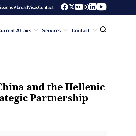
issions Abroad
Visas
Contact
urrent Affairs
Services
Contact
China and the Hellenic
ategic Partnership