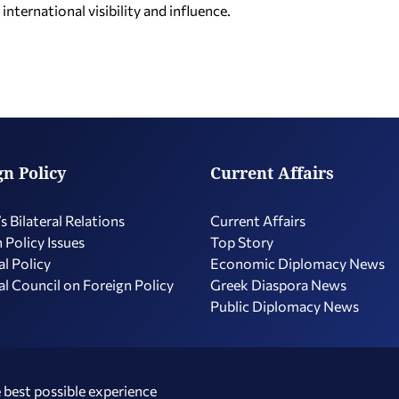
nternational visibility and influence.
gn Policy
Current Affairs
s Bilateral Relations
Current Affairs
 Policy Issues
Top Story
l Policy
Economic Diplomacy Νews
l Council on Foreign Policy
Greek Diaspora News
Public Diplomacy News
 best possible experience