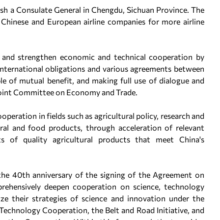
lish a Consulate General in Chengdu, Sichuan Province. The
 Chinese and European airline companies for more airline
p and strengthen economic and technical cooperation by
 international obligations and various agreements between
ple of mutual benefit, and making full use of dialogue and
Joint Committee on Economy and Trade.
ooperation in fields such as agricultural policy, research and
tural and food products, through acceleration of relevant
 of quality agricultural products that meet China's
 the 40th anniversary of the signing of the Agreement on
prehensively deepen cooperation on science, technology
ze their strategies of science and innovation under the
echnology Cooperation, the Belt and Road Initiative, and