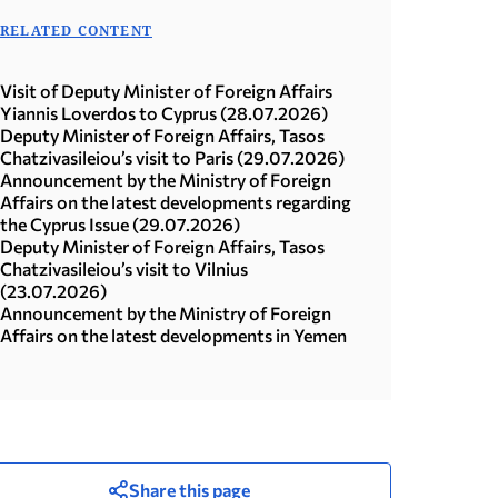
RELATED CONTENT
Visit of Deputy Minister of Foreign Affairs
Yiannis Loverdos to Cyprus (28.07.2026)
Deputy Minister of Foreign Affairs, Tasos
Chatzivasileiou’s visit to Paris (29.07.2026)
Announcement by the Ministry of Foreign
Affairs on the latest developments regarding
the Cyprus Issue (29.07.2026)
Deputy Minister of Foreign Affairs, Tasos
Chatzivasileiou’s visit to Vilnius
(23.07.2026)
Announcement by the Ministry of Foreign
Affairs on the latest developments in Yemen
Share this page