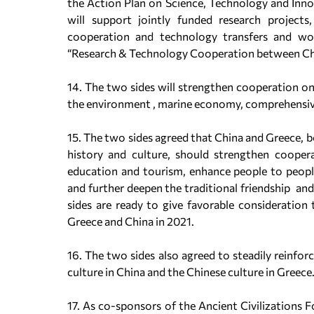
the Action Plan on Science, Technology and Inn
will support jointly funded research projects
cooperation and technology transfers and w
“Research & Technology Cooperation between Ch
14. The two sides will strengthen cooperation on 
the environment , marine economy, comprehensiv
15. The two sides agreed that China and Greece, b
history and culture, should strengthen cooperat
education and tourism, enhance people to peopl
and further deepen the traditional friendship a
sides are ready to give favorable consideration 
Greece and China in 2021.
16. The two sides also agreed to steadily reinfo
culture in China and the Chinese culture in Greece
17. As co-sponsors of the Ancient Civilizations 