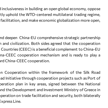
 inclusiveness in building an open global economy, oppose
intly uphold the WTO-centered multilateral trading regime,
 facilitation, and make economic globalization more open,
 and deepen China-EU comprehensive strategic partnership
 and civilization. Both sides agreed that the cooperation
 Countries (CEEC) is a beneficial complement to China-EU
China-CEEC cooperation mechanism and is ready to play a
ward China-CEEC cooperation.
on Cooperation within the framework of the Silk Road
d Initiative through cooperation projects such as Port of
eration plan in key areas, signed between the National
d the Development and Investment Ministry of Greece in
ration on trade facilitation and security, both bilaterally
xpress Line.