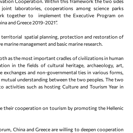
ovation Cooperation. Within this framework the two sides
, joint laboratories, cooperations among science parks
ork together to implement the Executive Program on
ina and Greece 2019-2021”.
territorial spatial planning, protection and restoration of
e marine management and basic marine research.
oth as the most important cradles of civilizations in human
ion in the fields of cultural heritage, archaeology, art,
e exchanges and non-governmental ties in various forms,
nd mutual understanding between the two peoples. The two
to activities such as hosting Culture and Tourism Year in
rce their cooperation on tourism by promoting the Hellenic
.
Forum, China and Greece are willing to deepen cooperation