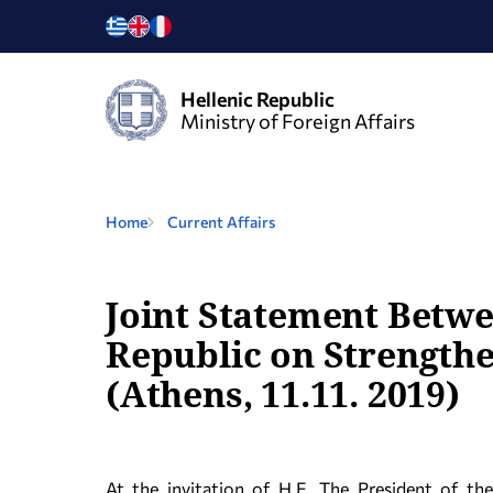
Hellenic Republic
Ministry of Foreign Affairs
Home
Current Affairs
Joint Statement Betwe
Republic on Strength
(Athens, 11.11. 2019)
At the invitation of H.E. The President of th