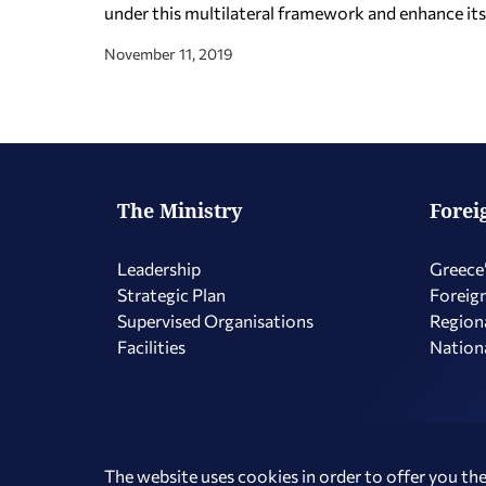
under this multilateral framework and enhance its i
November 11, 2019
The Ministry
Forei
Leadership
Greece’
Strategic Plan
Foreign
Supervised Organisations
Regiona
Facilities
Nationa
Copyright © 2026 Hellenic Republic - Ministry of Foreign Affairs
The website uses cookies in order to offer you the