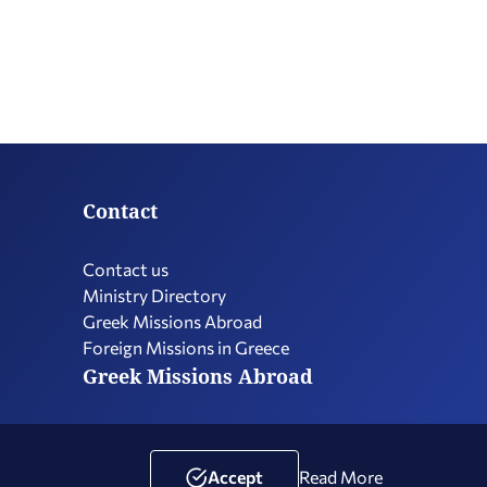
Contact
Contact us
Ministry Directory
Greek Missions Abroad
Foreign Missions in Greece
Greek Missions Abroad
Terms of Use
Social Media Policy
Accessibility Statement
Accept
Read More