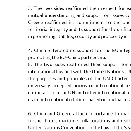
3. The two sides reaffirmed their respect for eac
mutual understanding and support on issues con
Greece reaffirmed its commitment to the one-C
territorial integrity and its support for the unif
in promοting stability, security and prosperity i
4. China reiterated its support for the EU inte
promoting the EU-China partnership.
5. The two sides reaffirmed their support for 
international law and with the United Nations (UN
the purposes and principles of the UN Charter an
universally accepted norms of international re
cooperation in the UN and other international or
era of international relations based on mutual res
6. China and Greece attach importance to marin
further boost maritime collaborations and reaf
United Nations Convention on the Law of the S