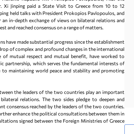
. Xi Jinping paid a State Visit to Greece from 10 to 12
nping held talks with President Prokopios Pavlopoulos, and
 an in-depth exchange of views on bilateral relations and
rest and reached consensus on a range of matters.
ons have made substantial progress since the establishment
kdrop of complex and profound changes in the international
ple of mutual respect and mutual benefit, have worked to
c partnership, which serves the fundamental interests of
e to maintaining world peace and stability and promoting
tween the leaders of the two countries play an important
bilateral relations. The two sides pledge to deepen and
nt consensus reached by the leaders of the two countries.
further enhance the political consultations between them in
ltations signed between the Foreign Ministries of Greece