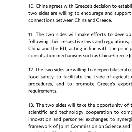
10. China agrees with Greece’s decision to estab
two sides are willing to encourage and support
connections between China and Greece.
11. The two sides will make efforts to develo
following their respective laws and regulations,
China and the EU, acting in line with the princi
consultation mechanisms such as China-Greece 
12. The two sides are willing to deepen bilateral c
food safety, to facilitate the trade of agricul
procedures, and to promote Greece’s exports
requirements.
13. The two sides will take the opportunity of
scientific and technology cooperation to com
innovation and personnel exchanges to synergi
framework of Joint Commission on Science and T