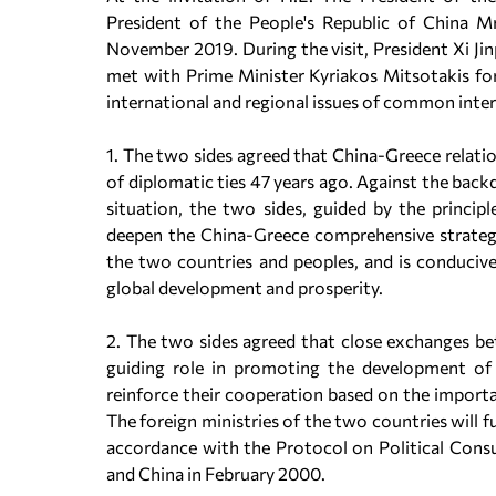
President of the People's Republic of China Mr
November 2019. During the visit, President Xi Ji
met with Prime Minister Kyriakos Mitsotakis for
international and regional issues of common inte
1. The two sides agreed that China-Greece relati
of diplomatic ties 47 years ago. Against the bac
situation, the two sides, guided by the princi
deepen the China-Greece comprehensive strategi
the two countries and peoples, and is conduciv
global development and prosperity.
2. The two sides agreed that close exchanges be
guiding role in promoting the development of 
reinforce their cooperation based on the importa
The foreign ministries of the two countries will 
accordance with the Protocol on Political Consu
and China in February 2000.