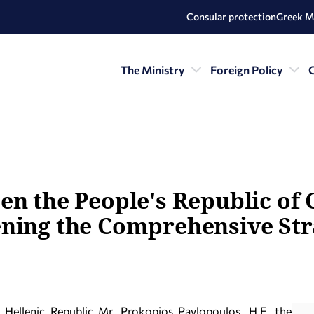
Consular protection
Greek M
The Ministry
Foreign Policy
C
en the People's Republic of 
ening the Comprehensive Str
e Hellenic Republic Mr. Prokopios Pavlopoulos, H.E. the