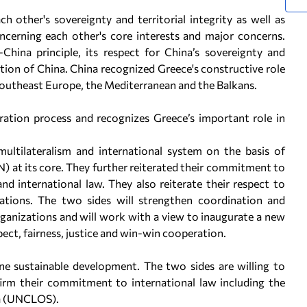
h other's sovereignty and territorial integrity as well as
cerning each other's core interests and major concerns.
hina principle, its respect for China’s sovereignty and
ication of China. China recognized Greece's constructive role
n southeast Europe, the Mediterranean and the Balkans.
gration process and recognizes Greece’s important role in
multilateralism and international system on the basis of
) at its core. They further reiterated their commitment to
d international law. They also reiterate their respect to
lations. The two sides will strengthen coordination and
ganizations and will work with a view to inaugurate a new
pect, fairness, justice and win-win cooperation.
e sustainable development. The two sides are willing to
firm their commitment to international law including the
ea (UNCLOS).