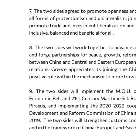
7. The two sides agreed to promote openness and
all forms of protectionism and unilateralism, jo
promote trade and investment liberalization and
inclusive, balanced and beneficial for all.
8. The two sides will work together to advance
and forge partnerships for peace, growth, reform
between China and Central and Eastern European
relations. Greece appreciates its joining the 
positive role within the mechanism to more for
9. The two sides will implement the M.O.U. 
Economic Belt and 21st Century Maritime Silk Roa
Piraeus, and implementing the 2020-2022 coop
Development and Reform Commission of China an
2019. The two sides will strengthen customs coope
and in the framework of China-Europe Land-Sea E