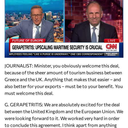
JOURNALIST: Minister, you obviously welcome this deal,
because of the sheer amount of tourism business between
Greece and the UK. Anything that makes that easier – and
also better for your exports – must be to your benefit. You
must welcome this deal.
G. GERAPETRITIS: We are absolutely excited for the deal
between the United Kingdom and the European Union. We
were looking forward to it. We worked very hard in order
to conclude this agreement. I think apart from anything