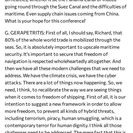
going round through the Suez Canal and the difficulties of
maritime. Even supply chain issues coming from China.
What is your hope for this conference?
G. GERAPETRITIS: First of all, I should say, Richard, that
80% of the whole world trade is mobilized through the
seas. So, it is absolutely important to upscale maritime
security. It's important to secure that freedom of
navigation is respected wholeheartedly altogether. And
then we have all these modern challenges that we need to
address. We have the climate crisis, we have the cyber
attacks. There are a lot of things now happening. So, we
need, I think, to recalibrate the way we are seeing things
when it comes to freedom of shipping. First of all, it is our
intention to suggest a new framework in order to allow
more freedom, to prevent all kinds of hybrid threats,
including terrorism, piracy, human smuggling, which is a
contemporary terror for human dignity. I think all those
challenges need to be addressed. The mere fact that this is