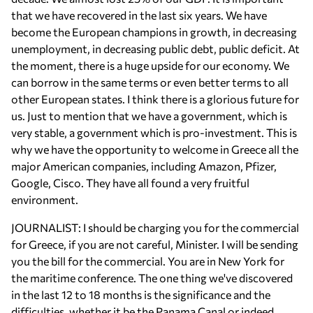
that we have recovered in the last six years. We have
become the European champions in growth, in decreasing
unemployment, in decreasing public debt, public deficit. At
the moment, there is a huge upside for our economy. We
can borrow in the same terms or even better terms to all
other European states. I think there is a glorious future for
us. Just to mention that we have a government, which is
very stable, a government which is pro-investment. This is
why we have the opportunity to welcome in Greece all the
major American companies, including Amazon, Pfizer,
Google, Cisco. They have all found a very fruitful
environment.
JOURNALIST: I should be charging you for the commercial
for Greece, if you are not careful, Minister. I will be sending
you the bill for the commercial. You are in New York for
the maritime conference. The one thing we've discovered
in the last 12 to 18 months is the significance and the
difficulties, whether it be the Panama Canal or indeed