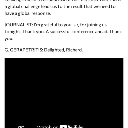
a global challenge leads us to the result that we need to
have a global response.
JOURNALIST: I'm grateful to you, sir, for joining us
tonight. Thank you. A successful conference ahead. Thank
you.
G. GERAPETRITIS: Delighted, Richard.