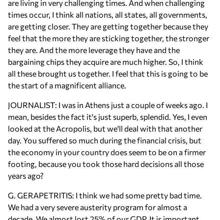
are living in very challenging times. And when challenging
times occur, I think all nations, all states, all governments,
are getting closer. They are getting together because they
feel that the more they are sticking together, the stronger
they are. And the more leverage they have and the
bargaining chips they acquire are much higher. So, I think
all these brought us together. I feel that this is going to be
the start of a magnificent alliance.
JOURNALIST: I was in Athens just a couple of weeks ago. I
mean, besides the fact it's just superb, splendid. Yes, I even
looked at the Acropolis, but we'll deal with that another
day. You suffered so much during the financial crisis, but
the economy in your country does seem to be on a firmer
footing, because you took those hard decisions all those
years ago?
G. GERAPETRITIS: I think we had some pretty bad time.
We had a very severe austerity program for almost a
decade. We almost lost 25% of our GDP. It is important