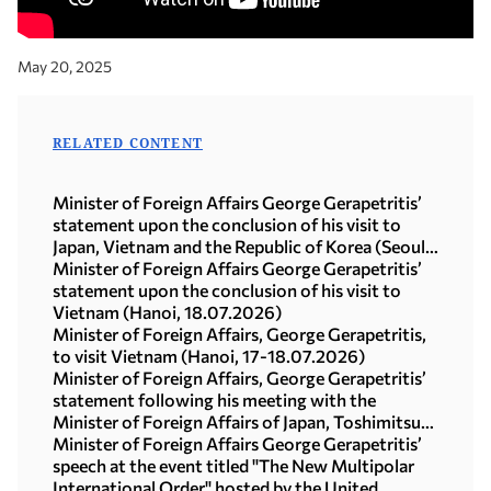
May 20, 2025
RELATED CONTENT
Minister of Foreign Affairs George Gerapetritis’
statement upon the conclusion of his visit to
Japan, Vietnam and the Republic of Korea (Seoul,
21.07.2026)
Minister of Foreign Affairs George Gerapetritis’
statement upon the conclusion of his visit to
Vietnam (Hanoi, 18.07.2026)
Minister of Foreign Affairs, George Gerapetritis,
to visit Vietnam (Hanoi, 17-18.07.2026)
Minister of Foreign Affairs, George Gerapetritis’
statement following his meeting with the
Minister of Foreign Affairs of Japan, Toshimitsu
Motegi (Tokyo, 16.07.2026)
Minister of Foreign Affairs George Gerapetritis’
speech at the event titled "The New Multipolar
International Order" hosted by the United