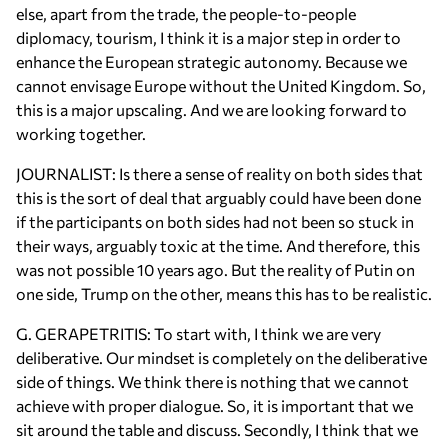
else, apart from the trade, the people-to-people
diplomacy, tourism, I think it is a major step in order to
enhance the European strategic autonomy. Because we
cannot envisage Europe without the United Kingdom. So,
this is a major upscaling. And we are looking forward to
working together.
JOURNALIST: Is there a sense of reality on both sides that
this is the sort of deal that arguably could have been done
if the participants on both sides had not been so stuck in
their ways, arguably toxic at the time. And therefore, this
was not possible 10 years ago. But the reality of Putin on
one side, Trump on the other, means this has to be realistic.
G. GERAPETRITIS: To start with, I think we are very
deliberative. Our mindset is completely on the deliberative
side of things. We think there is nothing that we cannot
achieve with proper dialogue. So, it is important that we
sit around the table and discuss. Secondly, I think that we