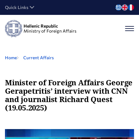
Quick Links
Hellenic Republic
Ministry of Foreign Affairs
Home
Current Affairs
Minister of Foreign Affairs George
Gerapetritis’ interview with CNN
and journalist Richard Quest
(19.05.2025)