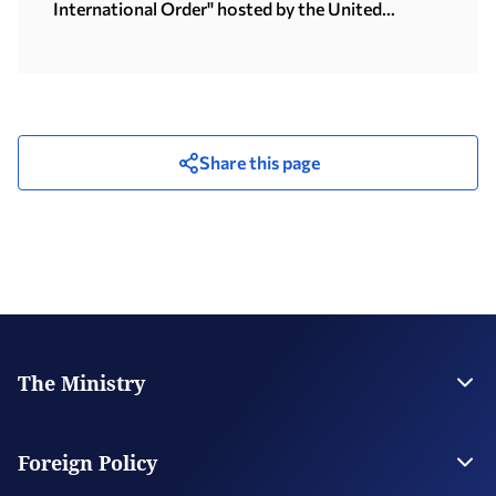
International Order" hosted by the United
Nations University in Tokyo (15.07.2026)
Share this page
The Ministry
Leadership
Strategic Plan
Foreign Policy
Supervised Organisations