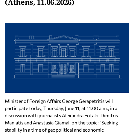
(Athens, 11.06.2026)
Minister of Foreign Affairs George Gerapetritis will
participate today, Thursday, June 11, at 11:00 a.m., in a
discussion with journalists Alexandra Fotaki, Dimitris
Maniatis and Anastasia Giamali on the topic: “Seeking
stability in a time of geopolitical and economic