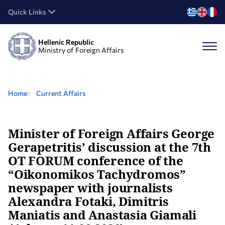
Quick Links
Hellenic Republic
Ministry of Foreign Affairs
Home
Current Affairs
Minister of Foreign Affairs George
Gerapetritis’ discussion at the 7th
OT FORUM conference of the
“Oikonomikos Tachydromos”
newspaper with journalists
Alexandra Fotaki, Dimitris
Maniatis and Anastasia Giamali