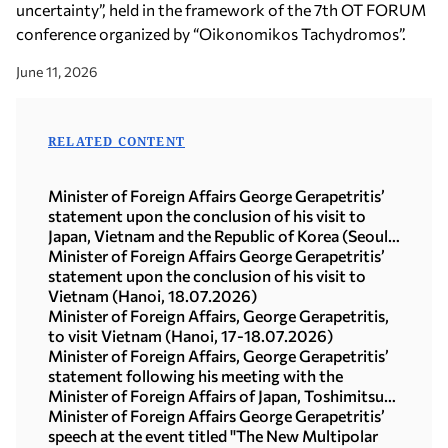
uncertainty”, held in the framework of the 7th OT FORUM
conference organized by “Oikonomikos Tachydromos”.
June 11, 2026
RELATED CONTENT
Minister of Foreign Affairs George Gerapetritis’
statement upon the conclusion of his visit to
Japan, Vietnam and the Republic of Korea (Seoul,
21.07.2026)
Minister of Foreign Affairs George Gerapetritis’
statement upon the conclusion of his visit to
Vietnam (Hanoi, 18.07.2026)
Minister of Foreign Affairs, George Gerapetritis,
to visit Vietnam (Hanoi, 17-18.07.2026)
Minister of Foreign Affairs, George Gerapetritis’
statement following his meeting with the
Minister of Foreign Affairs of Japan, Toshimitsu
Motegi (Tokyo, 16.07.2026)
Minister of Foreign Affairs George Gerapetritis’
speech at the event titled "The New Multipolar