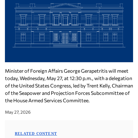
Minister of Foreign Affairs George Gerapetritis will meet
today, Wednesday, May 27, at 12:30 p.m., with a delegation
of the United States Congress, led by Trent Kelly, Chairman
of the Seapower and Projection Forces Subcommittee of
the House Armed Services Committee.
May 27, 2026
RELATED CONTENT