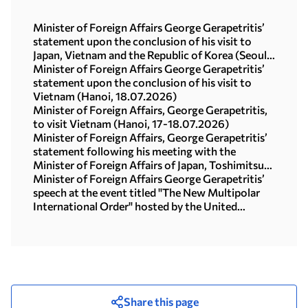
Minister of Foreign Affairs George Gerapetritis’
statement upon the conclusion of his visit to
Japan, Vietnam and the Republic of Korea (Seoul,
21.07.2026)
Minister of Foreign Affairs George Gerapetritis’
statement upon the conclusion of his visit to
Vietnam (Hanoi, 18.07.2026)
Minister of Foreign Affairs, George Gerapetritis,
to visit Vietnam (Hanoi, 17-18.07.2026)
Minister of Foreign Affairs, George Gerapetritis’
statement following his meeting with the
Minister of Foreign Affairs of Japan, Toshimitsu
Motegi (Tokyo, 16.07.2026)
Minister of Foreign Affairs George Gerapetritis’
speech at the event titled "The New Multipolar
International Order" hosted by the United
Nations University in Tokyo (15.07.2026)
Share this page