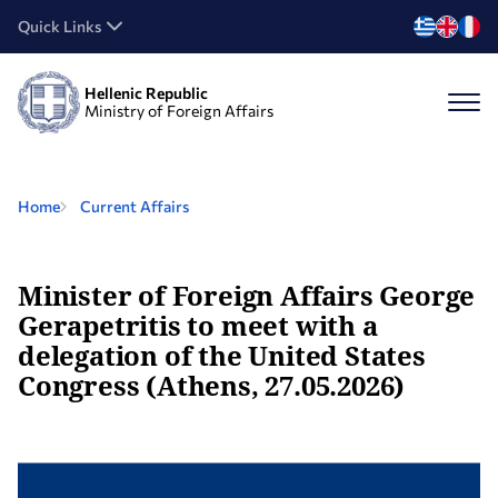
Quick Links
Hellenic Republic
Ministry of Foreign Affairs
Home
Current Affairs
Minister of Foreign Affairs George
Gerapetritis to meet with a
delegation of the United States
Congress (Athens, 27.05.2026)