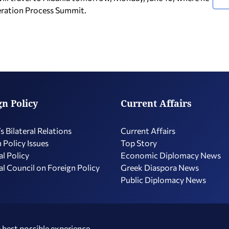
peration Process Summit.
gn Policy
Current Affairs
s Bilateral Relations
Current Affairs
 Policy Issues
Top Story
l Policy
Economic Diplomacy Νews
l Council on Foreign Policy
Greek Diaspora News
Public Diplomacy News
 best possible experience