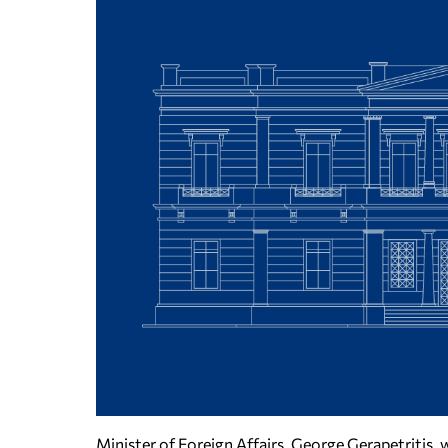
Minister of Foreign Affairs, George Gerapetritis,