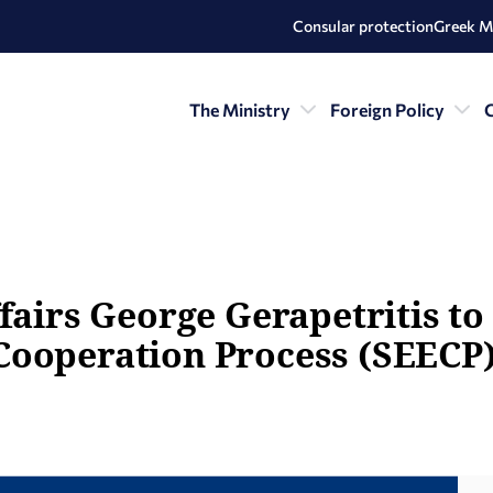
Consular protection
Greek M
The Ministry
Foreign Policy
C
fairs George Gerapetritis to 
Cooperation Process (SEECP