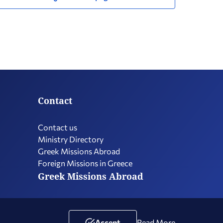
Contact
Contact us
Ministry Directory
Greek Missions Abroad
Foreign Missions in Greece
Greek Missions Abroad
Terms of Use
Social Media Policy
Accessibility Statement
Accept
Read More