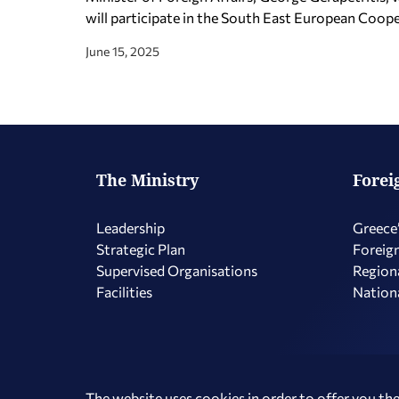
will participate in the South East European Coo
June 15, 2025
The Ministry
Forei
Leadership
Greece’
Strategic Plan
Foreign
Supervised Organisations
Regiona
Facilities
Nationa
Copyright © 2026 Hellenic Republic - Ministry of Foreign Affairs
The website uses cookies in order to offer you the