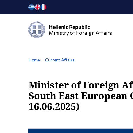
Hellenic Republic
Ministry of Foreign Affairs
Home
Current Affairs
Minister of Foreign Af
South East European 
16.06.2025)