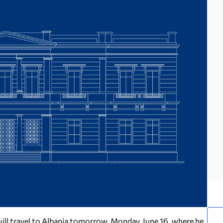
 will travel to Albania tomorrow, Monday, June 16, where he