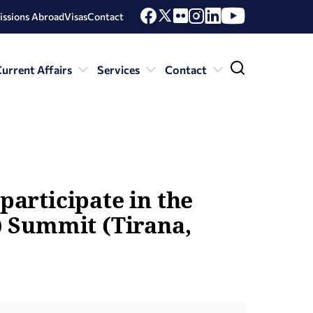
issions Abroad
Visas
Contact
urrent Affairs
Services
Contact
participate in the
) Summit (Tirana,