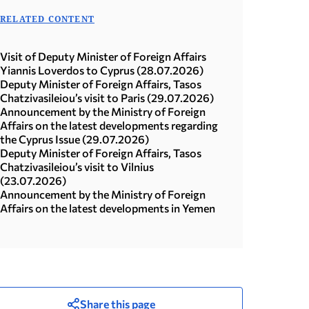
RELATED CONTENT
Visit of Deputy Minister of Foreign Affairs
Yiannis Loverdos to Cyprus (28.07.2026)
Deputy Minister of Foreign Affairs, Tasos
Chatzivasileiou’s visit to Paris (29.07.2026)
Announcement by the Ministry of Foreign
Affairs on the latest developments regarding
the Cyprus Issue (29.07.2026)
Deputy Minister of Foreign Affairs, Tasos
Chatzivasileiou’s visit to Vilnius
(23.07.2026)
Announcement by the Ministry of Foreign
Affairs on the latest developments in Yemen
Share this page