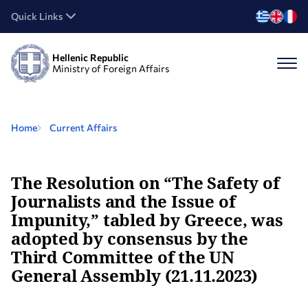
Quick Links
Hellenic Republic
Ministry of Foreign Affairs
Home
Current Affairs
The Resolution on “The Safety of
Journalists and the Issue of
Impunity,” tabled by Greece, was
adopted by consensus by the
Third Committee of the UN
General Assembly (21.11.2023)