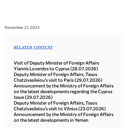
November 21, 2023
RELATED CONTENT
Visit of Deputy Minister of Foreign Affairs
Yiannis Loverdos to Cyprus (28.07.2026)
Deputy Minister of Foreign Affairs, Tasos
Chatzivasileiou’s visit to Paris (29.07.2026)
Announcement by the Ministry of Foreign Affairs
on the latest developments regarding the Cyprus
Issue (29.07.2026)
Deputy Minister of Foreign Affairs, Tasos
Chatzivasileiou’s visit to Vilnius (23.07.2026)
Announcement by the Ministry of Foreign Affairs
on the latest developments in Yemen