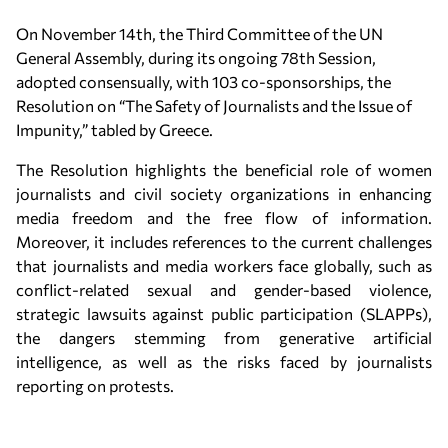
On November 14th, the Third Committee of the UN
General Assembly, during its ongoing 78th Session,
adopted consensually, with 103 co-sponsorships, the
Resolution on “The Safety of Journalists and the Issue of
Impunity,” tabled by Greece.
The Resolution highlights the beneficial role of women
journalists and civil society organizations in enhancing
media freedom and the free flow of information.
Moreover, it includes references to the current challenges
that journalists and media workers face globally, such as
conflict-related sexual and gender-based violence,
strategic lawsuits against public participation (SLAPPs),
the dangers stemming from generative artificial
intelligence, as well as the risks faced by journalists
reporting on protests.