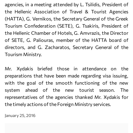
agencies, in a meeting attended by L. Tsilidis, President of
the Hellenic Association of Travel & Tourist Agencies
(HATTA), G. Vernikos, the Secretary General of the Greek
Tourism Confederation (SETE), G. Tsakiris, President of
the Hellenic Chamber of Hotels, G. Amvrazis, the Director
of SETE, G. Paliouras, member of the HATTA board of
directors, and G. Zacharatos, Secretary General of the
Tourism Ministry.
Mr. Xydakis briefed those in attendance on the
preparations that have been made regarding visa issuing,
with the goal of the smooth functioning of the new
system ahead of the new tourist season. The
representatives of the agencies thanked Mr. Xydakis for
the timely actions of the Foreign Ministry services.
January 25, 2016