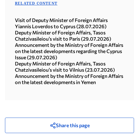
RELATED CONTENT
Visit of Deputy Minister of Foreign Affairs
Yiannis Loverdos to Cyprus (28.07.2026)
Deputy Minister of Foreign Affairs, Tasos
Chatzivasileiou’s visit to Paris (29.07.2026)
Announcement by the Ministry of Foreign Affairs
on the latest developments regarding the Cyprus
Issue (29.07.2026)
Deputy Minister of Foreign Affairs, Tasos
Chatzivasileiou’s visit to Vilnius (23.07.2026)
Announcement by the Ministry of Foreign Affairs
on the latest developments in Yemen
Share this page