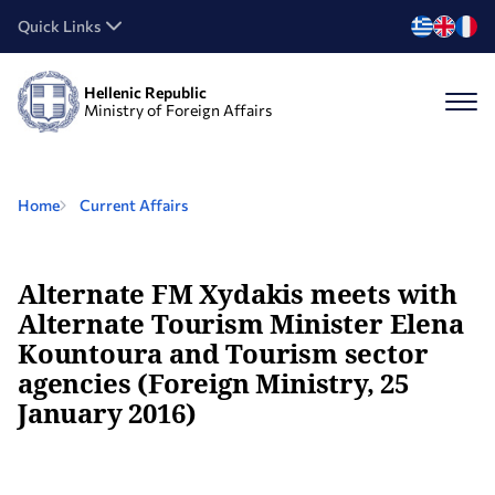
Quick Links
Hellenic Republic
Ministry of Foreign Affairs
Home
Current Affairs
Alternate FM Xydakis meets with
Alternate Tourism Minister Elena
Kountoura and Tourism sector
agencies (Foreign Ministry, 25
January 2016)