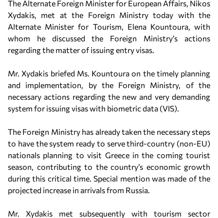
The Alternate Foreign Minister for European Affairs, Nikos
Xydakis, met at the Foreign Ministry today with the
Alternate Minister for Tourism, Elena Kountoura, with
whom he discussed the Foreign Ministry’s actions
regarding the matter of issuing entry visas.
Mr. Xydakis briefed Ms. Kountoura on the timely planning
and implementation, by the Foreign Ministry, of the
necessary actions regarding the new and very demanding
system for issuing visas with biometric data (VIS).
The Foreign Ministry has already taken the necessary steps
to have the system ready to serve third-country (non-EU)
nationals planning to visit Greece in the coming tourist
season, contributing to the country’s economic growth
during this critical time. Special mention was made of the
projected increase in arrivals from Russia.
Mr. Xydakis met subsequently with tourism sector