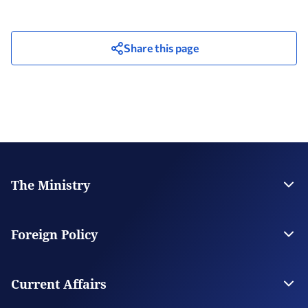
Share this page
The Ministry
Leadership
Strategic Plan
Foreign Policy
Supervised Organisations
Facilities
Greece’s Bilateral Relations
Foreign Policy Issues
Current Affairs
Regional Policy