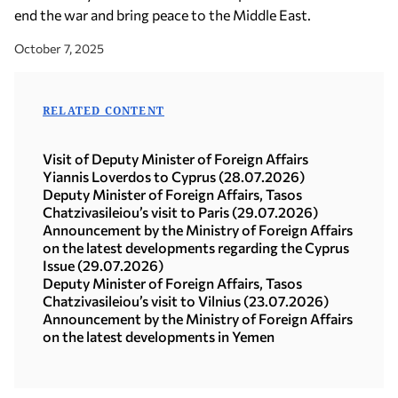
end the war and bring peace to the Middle East.
October 7, 2025
RELATED CONTENT
Visit of Deputy Minister of Foreign Affairs
Yiannis Loverdos to Cyprus (28.07.2026)
Deputy Minister of Foreign Affairs, Tasos
Chatzivasileiou’s visit to Paris (29.07.2026)
Announcement by the Ministry of Foreign Affairs
on the latest developments regarding the Cyprus
Issue (29.07.2026)
Deputy Minister of Foreign Affairs, Tasos
Chatzivasileiou’s visit to Vilnius (23.07.2026)
Announcement by the Ministry of Foreign Affairs
on the latest developments in Yemen