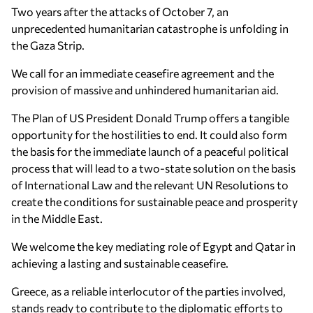
Two years after the attacks of October 7, an
unprecedented humanitarian catastrophe is unfolding in
the Gaza Strip.
We call for an immediate ceasefire agreement and the
provision of massive and unhindered humanitarian aid.
The Plan of US President Donald Trump offers a tangible
opportunity for the hostilities to end. It could also form
the basis for the immediate launch of a peaceful political
process that will lead to a two-state solution on the basis
of International Law and the relevant UN Resolutions to
create the conditions for sustainable peace and prosperity
in the Middle East.
We welcome the key mediating role of Egypt and Qatar in
achieving a lasting and sustainable ceasefire.
Greece, as a reliable interlocutor of the parties involved,
stands ready to contribute to the diplomatic efforts to