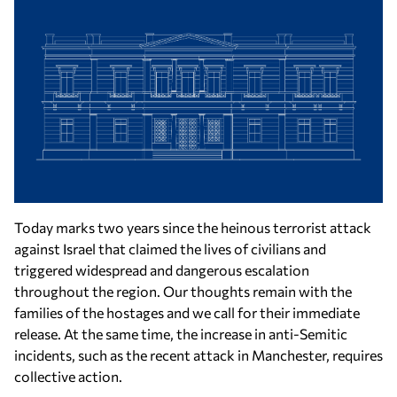
Today marks two years since the heinous terrorist attack
against Israel that claimed the lives of civilians and
triggered widespread and dangerous escalation
throughout the region. Our thoughts remain with the
families of the hostages and we call for their immediate
release. At the same time, the increase in anti-Semitic
incidents, such as the recent attack in Manchester, requires
collective action.