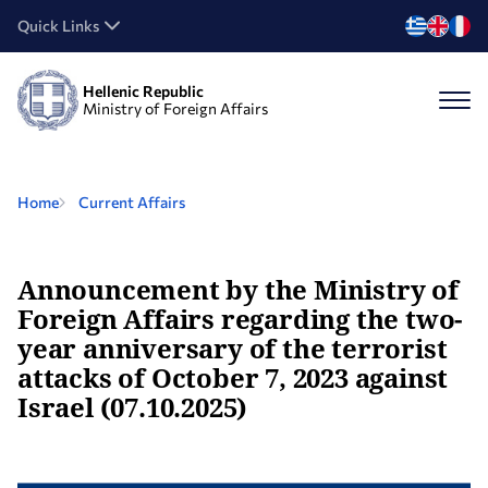
Quick Links
Hellenic Republic
Ministry of Foreign Affairs
Home
Current Affairs
Announcement by the Ministry of
Foreign Affairs regarding the two-
year anniversary of the terrorist
attacks of October 7, 2023 against
Israel (07.10.2025)