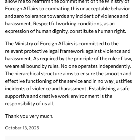
allow me to reaffirm the commitment of the Ministry of
Foreign Affairs to combating this unacceptable behavior
and zero tolerance towards any incident of violence and
harassment. Respectful working conditions, as an
expression of human dignity, constitute a human right.
The Ministry of Foreign Affairs is committed to the
relevant protective legal framework against violence and
harassment. As required by the principle of the rule of law,
we are all bound by rules. No one operates independently.
The hierarchical structure aims to ensure the smooth and
effective functioning of the service and in no way justifies
incidents of violence and harassment. Establishing a safe,
supportive and creative work environment is the
responsibility of us all.
Thank you very much.
October 13, 2025