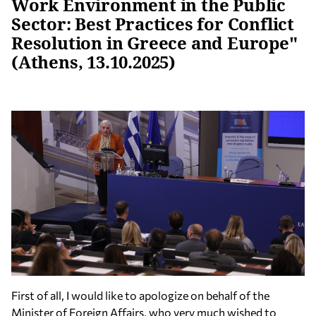
Work Environment in the Public
Sector: Best Practices for Conflict
Resolution in Greece and Europe"
(Athens, 13.10.2025)
First of all, I would like to apologize on behalf of the
Minister of Foreign Affairs, who very much wished to