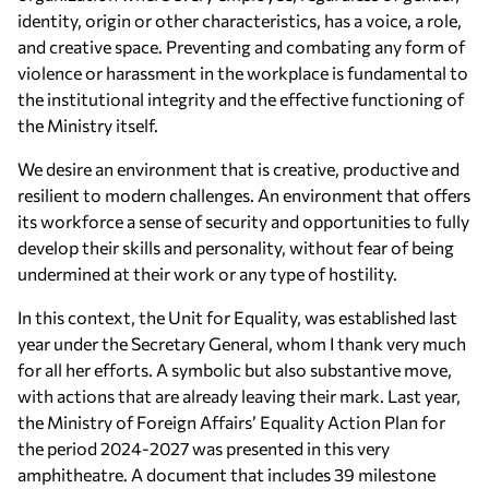
identity, origin or other characteristics, has a voice, a role,
and creative space. Preventing and combating any form of
violence or harassment in the workplace is fundamental to
the institutional integrity and the effective functioning of
the Ministry itself.
We desire an environment that is creative, productive and
resilient to modern challenges. An environment that offers
its workforce a sense of security and opportunities to fully
develop their skills and personality, without fear of being
undermined at their work or any type of hostility.
In this context, the Unit for Equality, was established last
year under the Secretary General, whom I thank very much
for all her efforts. A symbolic but also substantive move,
with actions that are already leaving their mark. Last year,
the Ministry of Foreign Affairs’ Equality Action Plan for
the period 2024-2027 was presented in this very
amphitheatre. A document that includes 39 milestone