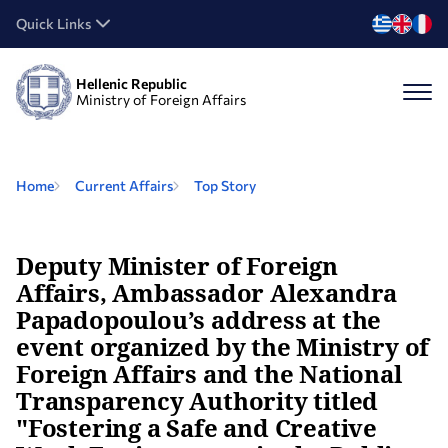
Quick Links
Hellenic Republic
Ministry of Foreign Affairs
Home
Current Affairs
Top Story
Deputy Minister of Foreign
Affairs, Ambassador Alexandra
Papadopoulou’s address at the
event organized by the Ministry of
Foreign Affairs and the National
Transparency Authority titled
"Fostering a Safe and Creative