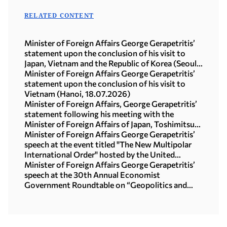
RELATED CONTENT
Minister of Foreign Affairs George Gerapetritis’
statement upon the conclusion of his visit to
Japan, Vietnam and the Republic of Korea (Seoul,
21.07.2026)
Minister of Foreign Affairs George Gerapetritis’
statement upon the conclusion of his visit to
Vietnam (Hanoi, 18.07.2026)
Minister of Foreign Affairs, George Gerapetritis’
statement following his meeting with the
Minister of Foreign Affairs of Japan, Toshimitsu
Motegi (Tokyo, 16.07.2026)
Minister of Foreign Affairs George Gerapetritis’
speech at the event titled "The New Multipolar
International Order" hosted by the United
Nations University in Tokyo (15.07.2026)
Minister of Foreign Affairs George Gerapetritis’
speech at the 30th Annual Economist
Government Roundtable on “Geopolitics and
interregional co-operation in focus: the foreign
policy agenda in an age of upheaval” (Athens,
09.07.2026)