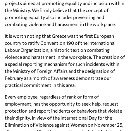
projects aimed at promoting equality and inclusion within
the Ministry. We firmly believe that the concept of
promoting equality also includes preventing and
combating violence and harassment in the workplace.
It is worth noting that Greece was the first European
country to ratify Convention 190 of the International
Labour Organization, a historic text on combating
violence and harassment in the workplace. The creation of
a special reporting mechanism for such incidents within
the Ministry of Foreign Affairs and the designation of
February as a month of awareness demonstrate our
practical commitment in this area.
Every employee, regardless of rank or form of
employment, has the opportunity to seek help, request
protection and report incidents or behaviors that violate
their dignity. In view of the International Day for the
Elimination of Violence against Women on November 25,