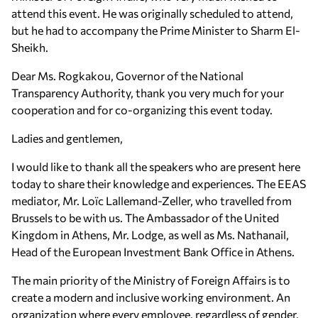
attend this event. Ηe was originally scheduled to attend,
but he had to accompany the Prime Minister to Sharm El-
Sheikh.
Dear Ms. Rogkakou, Governor of the National
Transparency Authority, thank you very much for your
cooperation and for co-organizing this event today.
Ladies and gentlemen,
I would like to thank all the speakers who are present here
today to share their knowledge and experiences. The EEAS
mediator, Mr. Loïc Lallemand-Zeller, who travelled from
Brussels to be with us. The Ambassador of the United
Kingdom in Athens, Mr. Lodge, as well as Ms. Nathanail,
Head of the European Investment Bank Office in Athens.
The main priority of the Ministry of Foreign Affairs is to
create a modern and inclusive working environment. An
organization where every employee, regardless of gender,