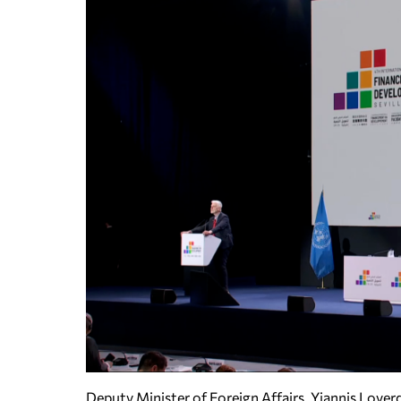
Deputy Minister of Foreign Affairs, Yiannis Lover