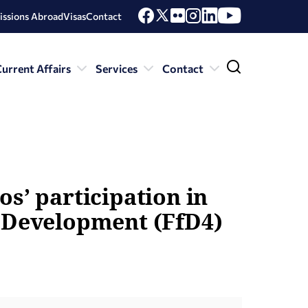
issions Abroad
Visas
Contact
urrent Affairs
Services
Contact
s’ participation in
r Development (FfD4)