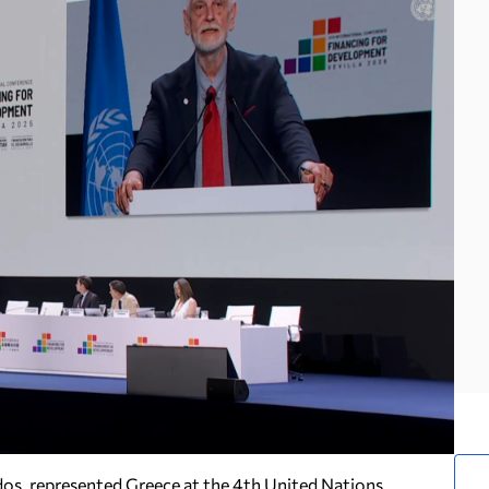
dos, represented Greece at the 4th United Nations