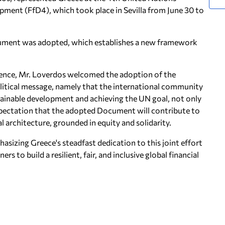
pment (FfD4), which took place in Sevilla from June 30 to
ument was adopted, which establishes a new framework
erence, Mr. Loverdos welcomed the adoption of the
litical message, namely that the international community
tainable development and achieving the UN goal, not only
xpectation that the adopted Document will contribute to
l architecture, grounded in equity and solidarity.
sizing Greece's steadfast dedication to this joint effort
s to build a resilient, fair, and inclusive global financial