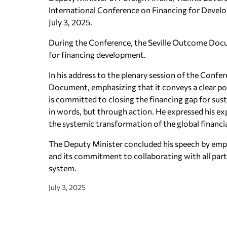
International Conference on Financing for Develo
July 3, 2025.
During the Conference, the Seville Outcome Doc
for financing development.
In his address to the plenary session of the Conf
Document, emphasizing that it conveys a clear po
is committed to closing the financing gap for sus
in words, but through action. He expressed his e
the systemic transformation of the global financia
The Deputy Minister concluded his speech by empha
and its commitment to collaborating with all partner
system.
July 3, 2025