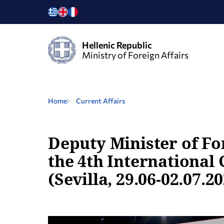
Hellenic Republic
Ministry of Foreign Affairs
Home
Current Affairs
Deputy Minister of For
the 4th International
(Sevilla, 29.06-02.07.2