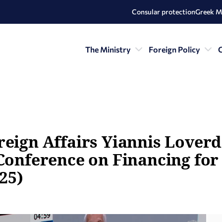
Consular protection
Greek M
The Ministry
Foreign Policy
C
eign Affairs Yiannis Loverdo
 Conference on Financing fo
025)