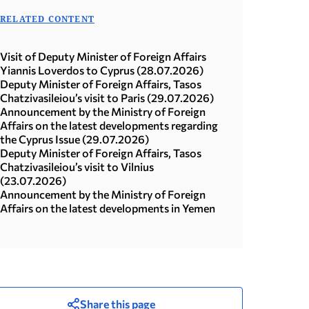
RELATED CONTENT
Visit of Deputy Minister of Foreign Affairs
Yiannis Loverdos to Cyprus (28.07.2026)
Deputy Minister of Foreign Affairs, Tasos
Chatzivasileiou’s visit to Paris (29.07.2026)
Announcement by the Ministry of Foreign
Affairs on the latest developments regarding
the Cyprus Issue (29.07.2026)
Deputy Minister of Foreign Affairs, Tasos
Chatzivasileiou’s visit to Vilnius
(23.07.2026)
Announcement by the Ministry of Foreign
Affairs on the latest developments in Yemen
Share this page