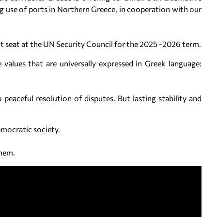
 use of ports in Northern Greece, in cooperation with our
t seat at the UN Security Council for the 2025 -2026 term.
e values that are universally expressed in Greek language:
eaceful resolution of disputes. But lasting stability and
 democratic society.
them.