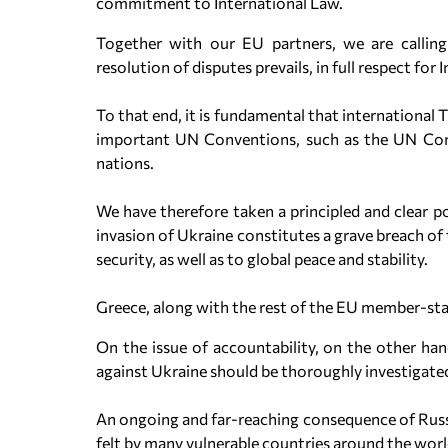
commitment to International Law.
Together with our EU partners, we are calling
resolution of disputes prevails, in full respect for 
To that end, it is fundamental that international 
important UN Conventions, such as the UN Conv
nations.
We have therefore taken a principled and clear po
invasion of Ukraine constitutes a grave breach of
security, as well as to global peace and stability.
Greece, along with the rest of the EU member-stat
On the issue of accountability, on the other han
against Ukraine should be thoroughly investigate
An ongoing and far-reaching consequence of Russia
felt by many vulnerable countries around the worl