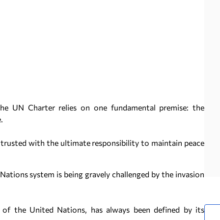
the UN Charter relies on one fundamental premise: the
.
trusted with the ultimate responsibility to maintain peace
Nations system is being gravely challenged by the invasion
 of the United Nations, has always been defined by its