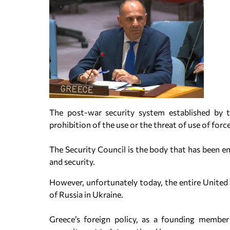
The post-war security system established by 
prohibition of the use or the threat of use of force
The Security Council is the body that has been en
and security.
However, unfortunately today, the entire United 
of Russia in Ukraine.
Greece’s foreign policy, as a founding member