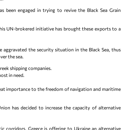
as been engaged in trying to revive the Black Sea Grain
his UN-brokered initiative has brought these exports to a
e aggravated the security situation in the Black Sea, thus
ver the sea.
Greek shipping companies.
most in need.
reat importance to the freedom of navigation and maritime
nion has decided to increase the capacity of alternative
ic corridors, Greece is offering to Ukraine an alternative