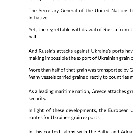
The Secretary General of the United Nations h
Initiative.
Yet, the regrettable withdrawal of Russia from t
halt.
And Russia’s attacks against Ukraine’s ports hav
making impossible the export of Ukrainian grain o
More than half of that grain was transported by 
Many vessels carried grains directly to countries 
As a leading maritime nation, Greece attaches g
security.
In light of these developments, the European U
routes for Ukraine’s grain exports.
In this context, along with the Baltic and Adriat