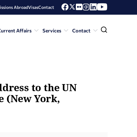
issions Abroad
Visas
Contact
urrent Affairs
Services
Contact
ddress to the UN
e (New York,