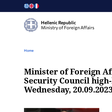
Hellenic Republic
Ministry of Foreign Affairs
Home
Minister of Foreign Af
Security Council high
Wednesday, 20.09.2023