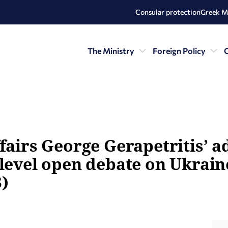
Consular protection
Greek M
The Ministry
Foreign Policy
C
fairs George Gerapetritis’ a
-level open debate on Ukrain
)