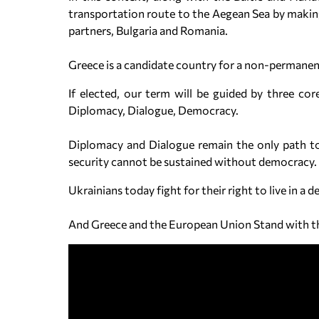
transportation route to the Aegean Sea by making
partners, Bulgaria and Romania.
Greece is a candidate country for a non-permanen
If elected, our term will be guided by three cor
Diplomacy, Dialogue, Democracy.
Diplomacy and Dialogue remain the only path to p
security cannot be sustained without democracy.
Ukrainians today fight for their right to live in a
And Greece and the European Union Stand with 