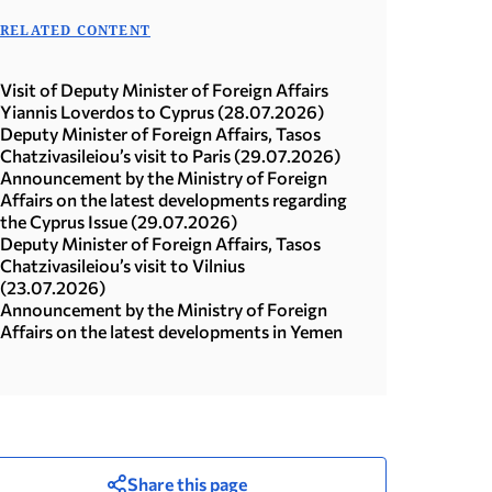
RELATED CONTENT
Visit of Deputy Minister of Foreign Affairs
Yiannis Loverdos to Cyprus (28.07.2026)
Deputy Minister of Foreign Affairs, Tasos
Chatzivasileiou’s visit to Paris (29.07.2026)
Announcement by the Ministry of Foreign
Affairs on the latest developments regarding
the Cyprus Issue (29.07.2026)
Deputy Minister of Foreign Affairs, Tasos
Chatzivasileiou’s visit to Vilnius
(23.07.2026)
Announcement by the Ministry of Foreign
Affairs on the latest developments in Yemen
Share this page