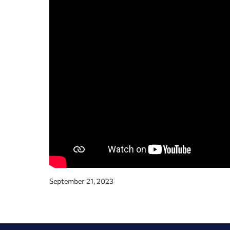
September 21, 2023