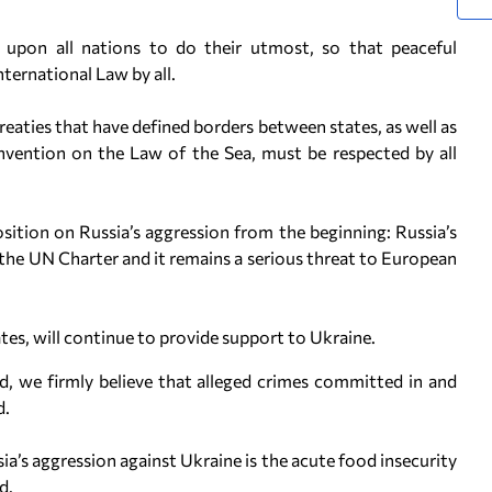
 upon all nations to do their utmost, so that peaceful
International Law by all.
Treaties that have defined borders between states, as well as
ention on the Law of the Sea, must be respected by all
sition on Russia’s aggression from the beginning: Russia’s
 the UN Charter and it remains a serious threat to European
es, will continue to provide support to Ukraine.
d, we firmly believe that alleged crimes committed in and
d.
’s aggression against Ukraine is the acute food insecurity
d.