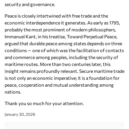
security and governance.
Peace is closely intertwined with free trade and the
economic interdependence it generates. As early as 1795,
probably the most prominent of modern philosophers,
Immanuel Kant, in his treatise, Toward Perpetual Peace,
argued that durable peace among states depends on three
conditions — one of which was the facilitation of contacts
and commerce among peoples, including the security of
maritime routes. More than two centuries later, this
insight remains profoundly relevant. Secure maritime trade
is not only an economic imperative; it is a foundation for
peace, cooperation and mutual understanding among
nations.
Thank you so much for your attention.
January 30, 2026