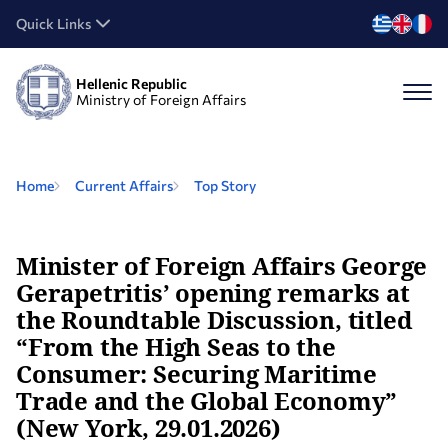
Quick Links
Hellenic Republic
Ministry of Foreign Affairs
Home
Current Affairs
Top Story
Minister of Foreign Affairs George
Gerapetritis’ opening remarks at
the Roundtable Discussion, titled
“From the High Seas to the
Consumer: Securing Maritime
Trade and the Global Economy”
(New York, 29.01.2026)