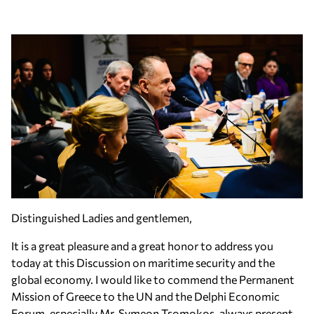
Distinguished Ladies and gentlemen,
It is a great pleasure and a great honor to address you
today at this Discussion on maritime security and the
global economy. I would like to commend the Permanent
Mission of Greece to the UN and the Delphi Economic
Forum, especially Mr. Symeon Tsomokos, always present