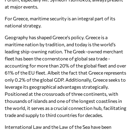
at major events.
For Greece, maritime security is an integral part of its
national strategy.
Geography has shaped Greece's policy. Greece is a
maritime nation by tradition, and today is the world’s
leading ship-owning nation. The Greek-owned merchant
fleet has been the cornerstone of global sea trade -
accounting for more than 20% of the global fleet and over
61% of the EU fleet. Albeit the fact that Greece represents
only 0.2% of the global GDP. Additionally, Greece seeks to
leverage its geographical advantages strategically.
Positioned at the crossroads of three continents, with
thousands of islands and one of the longest coastlines in
the world, it serves as a crucial connection hub, facilitating
trade and supply to third countries for decades.
International Law and the Law of the Sea have been