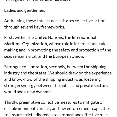
Ladies and gentlemen,
Addressing these threats necessitates collective action
through several key frameworks.
First, within the United Nations, the International
Maritime Organization, whose role in international rule-
making and in promoting the safety and protection of the
seas remains vital, and the European Union.
Stronger collaboration, secondly, between the shipping
industry and the states. We should draw on the experience
and know-how of the shipping industry, as fostering
stronger synergy between the public and private sectors
would add a new dynamic.
Thirdly, preemptive collective measures to mitigate or
disable imminent threats, and law enforcement capacities
to ensure strict adherence to a robust and effective rules-