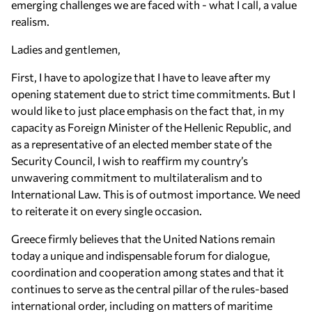
emerging challenges we are faced with - what I call, a value
realism.
Ladies and gentlemen,
First, I have to apologize that I have to leave after my
opening statement due to strict time commitments. But I
would like to just place emphasis on the fact that, in my
capacity as Foreign Minister of the Hellenic Republic, and
as a representative of an elected member state of the
Security Council, I wish to reaffirm my country’s
unwavering commitment to multilateralism and to
International Law. This is of outmost importance. We need
to reiterate it on every single occasion.
Greece firmly believes that the United Nations remain
today a unique and indispensable forum for dialogue,
coordination and cooperation among states and that it
continues to serve as the central pillar of the rules-based
international order, including on matters of maritime