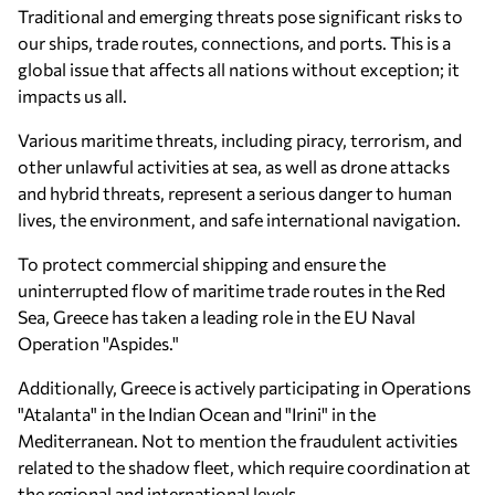
Traditional and emerging threats pose significant risks to
our ships, trade routes, connections, and ports. This is a
global issue that affects all nations without exception; it
impacts us all.
Various maritime threats, including piracy, terrorism, and
other unlawful activities at sea, as well as drone attacks
and hybrid threats, represent a serious danger to human
lives, the environment, and safe international navigation.
To protect commercial shipping and ensure the
uninterrupted flow of maritime trade routes in the Red
Sea, Greece has taken a leading role in the EU Naval
Operation "Aspides."
Additionally, Greece is actively participating in Operations
"Atalanta" in the Indian Ocean and "Irini" in the
Mediterranean. Not to mention the fraudulent activities
related to the shadow fleet, which require coordination at
the regional and international levels.