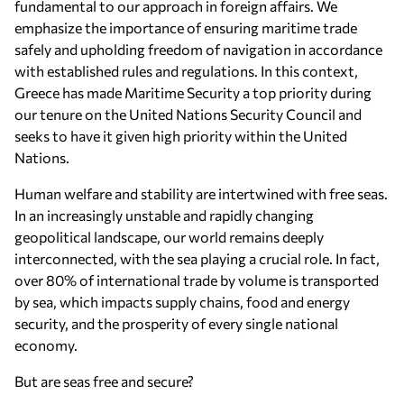
fundamental to our approach in foreign affairs. We
emphasize the importance of ensuring maritime trade
safely and upholding freedom of navigation in accordance
with established rules and regulations. In this context,
Greece has made Maritime Security a top priority during
our tenure on the United Nations Security Council and
seeks to have it given high priority within the United
Nations.
Human welfare and stability are intertwined with free seas.
In an increasingly unstable and rapidly changing
geopolitical landscape, our world remains deeply
interconnected, with the sea playing a crucial role. In fact,
over 80% of international trade by volume is transported
by sea, which impacts supply chains, food and energy
security, and the prosperity of every single national
economy.
But are seas free and secure?