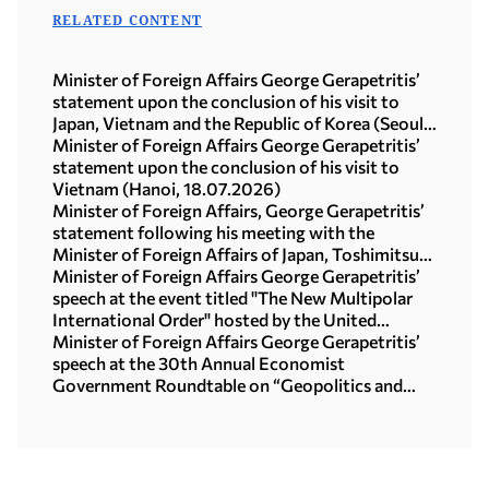
RELATED CONTENT
Minister of Foreign Affairs George Gerapetritis’
statement upon the conclusion of his visit to
Japan, Vietnam and the Republic of Korea (Seoul,
21.07.2026)
Minister of Foreign Affairs George Gerapetritis’
statement upon the conclusion of his visit to
Vietnam (Hanoi, 18.07.2026)
Minister of Foreign Affairs, George Gerapetritis’
statement following his meeting with the
Minister of Foreign Affairs of Japan, Toshimitsu
Motegi (Tokyo, 16.07.2026)
Minister of Foreign Affairs George Gerapetritis’
speech at the event titled "The New Multipolar
International Order" hosted by the United
Nations University in Tokyo (15.07.2026)
Minister of Foreign Affairs George Gerapetritis’
speech at the 30th Annual Economist
Government Roundtable on “Geopolitics and
interregional co-operation in focus: the foreign
policy agenda in an age of upheaval” (Athens,
09.07.2026)