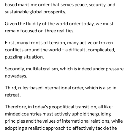
based maritime order that serves peace, security, and
sustainable global prosperity.
Given the fluidity of the world order today, we must
remain focused on three realities.
First, many fronts of tension, many active or frozen
conflicts around the world – a difficult, complicated,
puzzling situation.
Secondly, multilateralism, which is indeed under pressure
nowadays.
Third, rules-based international order, which is also in
retreat.
Therefore, in today's geopolitical transition, all like-
minded countries must actively uphold the guiding
principles and the values of international relations, while
adopting a realistic approach to effectively tackle the