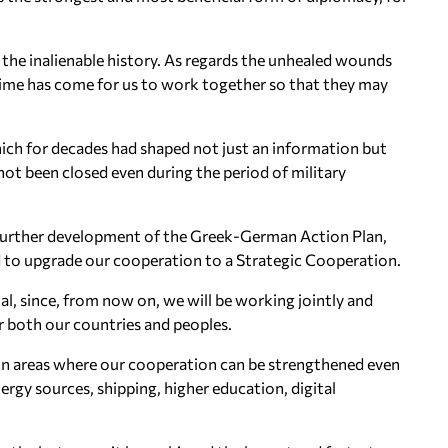
the inalienable history. As regards the unhealed wounds
 time has come for us to work together so that they may
ich for decades had shaped not just an information but
ot been closed even during the period of military
 further development of the Greek-German Action Plan,
d to upgrade our cooperation to a Strategic Cooperation.
al, since, from now on, we will be working jointly and
or both our countries and peoples.
in areas where our cooperation can be strengthened even
ergy sources, shipping, higher education, digital