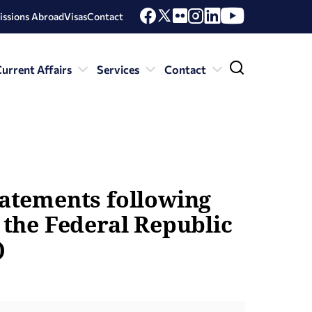
issions Abroad
Visas
Contact
urrent Affairs
Services
Contact
tatements following
f the Federal Republic
)