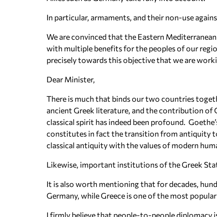
In particular, armaments, and their non-use agains
We are convinced that the Eastern Mediterranean
with multiple benefits for the peoples of our regio
precisely towards this objective that we are work
Dear Minister,
There is much that binds our two countries toget
ancient Greek literature, and the contribution o
classical spirit has indeed been profound. Goethe’s 
constitutes in fact the transition from antiquity 
classical antiquity with the values of modern hum
Likewise, important institutions of the Greek Sta
It is also worth mentioning that for decades, hun
Germany, while Greece is one of the most popular 
I firmly believe that people-to-people diplomacy i