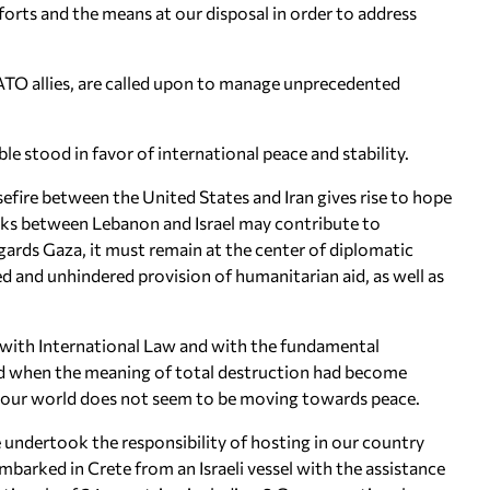
orts and the means at our disposal in order to address
O allies, are called upon to manage unprecedented
le stood in favor of international peace and stability.
sefire between the United States and Iran gives rise to hope
talks between Lebanon and Israel may contribute to
egards Gaza, it must remain at the center of diplomatic
d and unhindered provision of humanitarian aid, as well as
ce with International Law and with the fundamental
ed when the meaning of total destruction had become
y, our world does not seem to be moving towards peace.
e undertook the responsibility of hosting in our country
barked in Crete from an Israeli vessel with the assistance