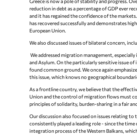
Greece is now a pole of stability and progress. Over
reduction in debt as a percentage of GDP ever re
and it has regained the confidence of the markets
has recovered successfully and demonstrates high 
European Union.
We also discussed issues of bilateral concern, in
We addressed migration management, especially in
and Asylum. On the particularly sensitive issue of i
found common ground. We once again emphasize t
this issue, which knows no geographical boundari
As a frontline country, we believe that the effect
Union and the control of migration flows must cons
principles of solidarity, burden-sharing in a fair 
Our discussion also focused on issues relating to
consistently played a leading role - since the tim
integration process of the Western Balkans, which 