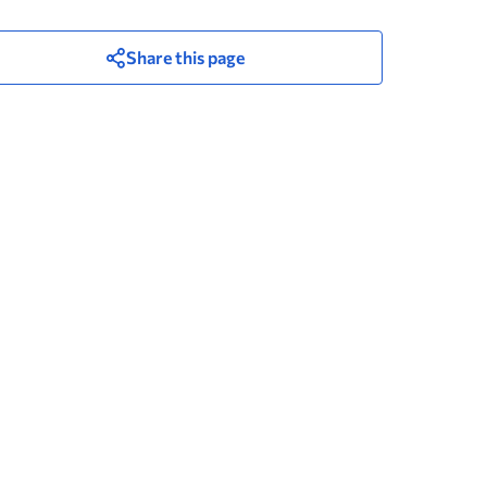
Share this page