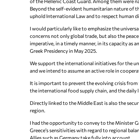
of the Hellenic Coast Guard. Among them were nat
Beyond the self-evident humanitarian nature of thi
uphold International Law and to respect human dig
I would particularly like to emphasize the univers
concerns not only global trade, but also the peace 
imperative, in a timely manner, in its capacity as
Greek Presidency in May 2025.
We support the international initiatives for the 
and we intend to assume an active role in cooper
It is important to prevent the evolving crisis fr
the international food supply chain, and the daily l
Directly linked to the Middle East is also the sec
region.
I had the opportunity to convey to the Minister Gr
Greece’s sensitivities with regard to regional bal
Allies such as Germany take fully into account.