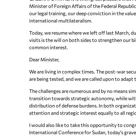
Minister of Foreign Affairs of the Federal Repub
our legal training, our deep conviction in the valu
international multilateralism.
Today, we resume where we left off last March, dur
visits is the will on both sides to strengthen our 
common interest.
Dear Minister,
We are living in complex times. The post-war securi
are being tested, and we are called upon to adapt t
The challenges are numerous and by no means sim
transition towards strategic autonomy, while wi
distribution of defense burdens. In both organizat
attention and strategic interest equally to all regi
I would also like to take this opportunity to cong
International Conference for Sudan, today’s grave