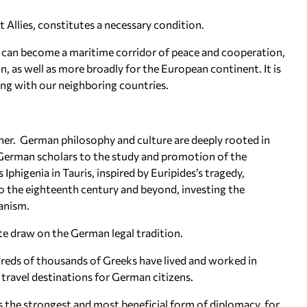
t Allies, constitutes a necessary condition.
 can become a maritime corridor of peace and cooperation,
n, as well as more broadly for the European continent. It is
ing with our neighboring countries.
her. German philosophy and culture are deeply rooted in
f German scholars to the study and promotion of the
Iphigenia in Tauris, inspired by Euripides’s tragedy,
to the eighteenth century and beyond, investing the
anism.
te draw on the German legal tradition.
dreds of thousands of Greeks have lived and worked in
travel destinations for German citizens.
s the strongest and most beneficial form of diplomacy, for