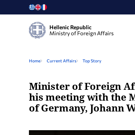
Hellenic Republic
Ministry of Foreign Affairs
Home
Current Affairs
Top Story
Minister of Foreign Af
his meeting with the M
of Germany, Johann W