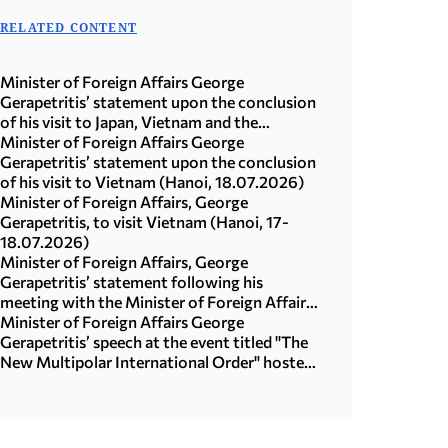
RELATED CONTENT
Minister of Foreign Affairs George
Gerapetritis’ statement upon the conclusion
of his visit to Japan, Vietnam and the
Republic of Korea (Seoul, 21.07.2026)
Minister of Foreign Affairs George
Gerapetritis’ statement upon the conclusion
of his visit to Vietnam (Hanoi, 18.07.2026)
Minister of Foreign Affairs, George
Gerapetritis, to visit Vietnam (Hanoi, 17-
18.07.2026)
Minister of Foreign Affairs, George
Gerapetritis’ statement following his
meeting with the Minister of Foreign Affairs
of Japan, Toshimitsu Motegi (Tokyo,
Minister of Foreign Affairs George
16.07.2026)
Gerapetritis’ speech at the event titled "The
New Multipolar International Order" hosted
by the United Nations University in Tokyo
(15.07.2026)