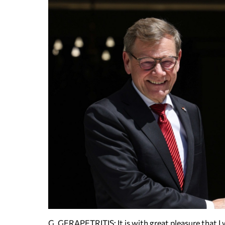
G. GERAPETRITIS: It is with great pleasure that I