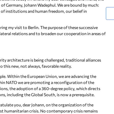
lic of Germany, Johann Wadephul. We are bound by much:
e of institutions and human freedom, our belief in
ing my visit to Berlin. The purpose of these successive
bilateral relations and to broaden our cooperation in areas of
ty architecture is being challenged, traditional alliances
o this new, not always, favorable reality.
ple. Within the European Union, we are advancing the
thin NATO we are promoting a reconfiguration of the
ions, the adoption of a 360-degree policy, which directs
ons, including the Global South, is now a prerequisite.
ratulate you, dear Johann, on the organization of the
st humanitarian crisis. No contemporary crisis remains