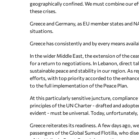
geographically confined. We must combine our eff
these crises.
Greece and Germany, as EU member states and NAT
situations.
Greece has consistently and by every means availab
In the wider Middle East, the extension of the cea
for a return to negotiations. In Lebanon, direct 
sustainable peace and stability in our region. As r
efforts, with top priority accorded to the enhance
to the full implementation of the Peace Plan.
At this particularly sensitive juncture, complian
principles of the UN Charter - drafted and adopt
evident - must be universal. Today, unfortunatel
Greece reiterates its readiness. A few days ago, w
passengers of the Global Sumud Flotilla, who disem