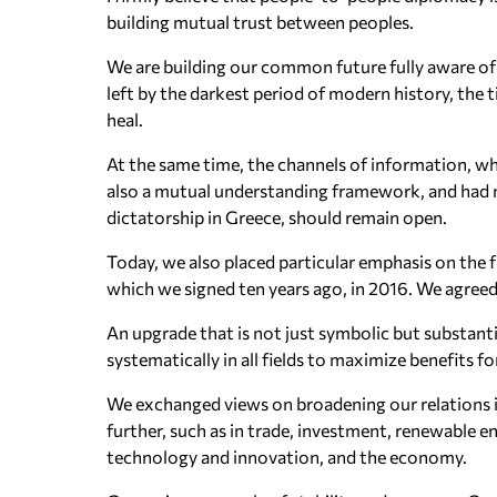
building mutual trust between peoples.
We are building our common future fully aware of 
left by the darkest period of modern history, the
heal.
At the same time, the channels of information, wh
also a mutual understanding framework, and had n
dictatorship in Greece, should remain open.
Today, we also placed particular emphasis on the
which we signed ten years ago, in 2016. We agree
An upgrade that is not just symbolic but substanti
systematically in all fields to maximize benefits f
We exchanged views on broadening our relations 
further, such as in trade, investment, renewable en
technology and innovation, and the economy.