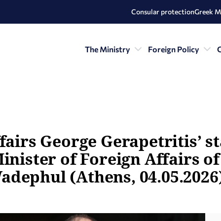
Consular protection
Greek M
The Ministry
Foreign Policy
C
fairs George Gerapetritis’ s
inister of Foreign Affairs o
adephul (Athens, 04.05.2026