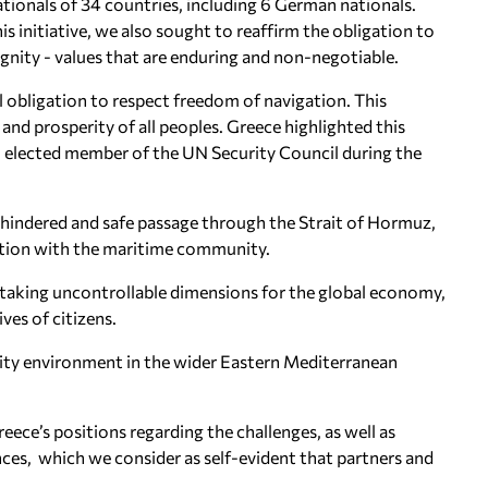
ionals of 34 countries, including 6 German nationals.
s initiative, we also sought to reaffirm the obligation to
nity - values that are enduring and non-negotiable.
al obligation to respect freedom of navigation. This
and prosperity of all peoples. Greece highlighted this
 an elected member of the UN Security Council during the
unhindered and safe passage through the Strait of Hormuz,
ation with the maritime community.
om taking uncontrollable dimensions for the global economy,
ives of citizens.
urity environment in the wider Eastern Mediterranean
eece’s positions regarding the challenges, as well as
ances, which we consider as self-evident that partners and