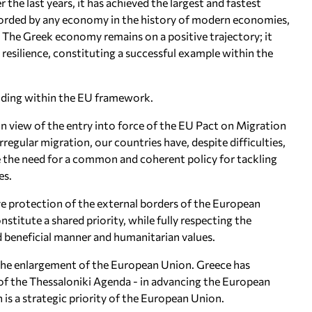
 the last years, it has achieved the largest and fastest
corded by any economy in the history of modern economies,
. The Greek economy remains on a positive trajectory; it
resilience, constituting a successful example within the
cluding within the EU framework.
 view of the entry into force of the EU Pact on Migration
rregular migration, our countries have, despite difficulties,
he need for a common and coherent policy for tackling
es.
ive protection of the external borders of the European
titute a shared priority, while fully respecting the
and beneficial manner and humanitarian values.
 the enlargement of the European Union. Greece has
e of the Thessaloniki Agenda - in advancing the European
is a strategic priority of the European Union.