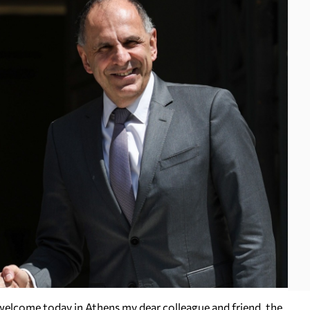
 welcome today in Athens my dear colleague and friend, the