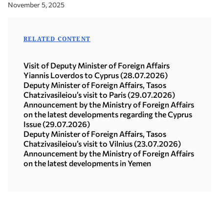
November 5, 2025
RELATED CONTENT
Visit of Deputy Minister of Foreign Affairs
Yiannis Loverdos to Cyprus (28.07.2026)
Deputy Minister of Foreign Affairs, Tasos
Chatzivasileiou’s visit to Paris (29.07.2026)
Announcement by the Ministry of Foreign Affairs
on the latest developments regarding the Cyprus
Issue (29.07.2026)
Deputy Minister of Foreign Affairs, Tasos
Chatzivasileiou’s visit to Vilnius (23.07.2026)
Announcement by the Ministry of Foreign Affairs
on the latest developments in Yemen