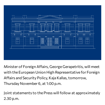
Minister of Foreign Affairs, George Gerapetritis, will meet
with the European Union High Representative for Foreign
Affairs and Security Policy, Kaja Kallas, tomorrow,
Thursday November 6, at 1:00 p.m.
Joint statements to the Press will follow at approximately
2.30 p.m.