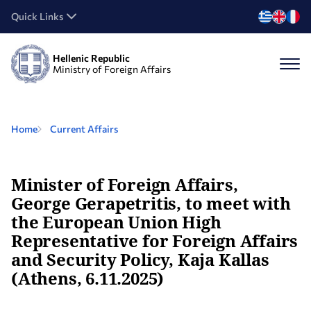
Quick Links
Hellenic Republic
Ministry of Foreign Affairs
Home
Current Affairs
Minister of Foreign Affairs,
George Gerapetritis, to meet with
the European Union High
Representative for Foreign Affairs
and Security Policy, Kaja Kallas
(Athens, 6.11.2025)