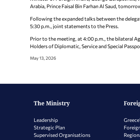
Arabia, Prince Faisal Bin Farhan Al Saud, tomorro
Following the expanded talks between the delegatio
5:30 p.m., joint statements to the Press.
Prior to the meeting, at 4:00 p.m., the bilatera
Holders of Diplomatic, Service and Special Passpor
May 13, 2026
The Ministry
Forei
Leadership
Greece’
Strategic Plan
Foreign
Supervised Organisations
Regiona