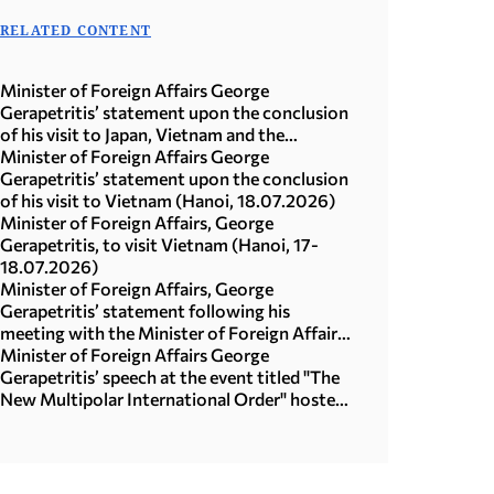
RELATED CONTENT
Minister of Foreign Affairs George
Gerapetritis’ statement upon the conclusion
of his visit to Japan, Vietnam and the
Republic of Korea (Seoul, 21.07.2026)
Minister of Foreign Affairs George
Gerapetritis’ statement upon the conclusion
of his visit to Vietnam (Hanoi, 18.07.2026)
Minister of Foreign Affairs, George
Gerapetritis, to visit Vietnam (Hanoi, 17-
18.07.2026)
Minister of Foreign Affairs, George
Gerapetritis’ statement following his
meeting with the Minister of Foreign Affairs
of Japan, Toshimitsu Motegi (Tokyo,
Minister of Foreign Affairs George
16.07.2026)
Gerapetritis’ speech at the event titled "The
New Multipolar International Order" hosted
by the United Nations University in Tokyo
(15.07.2026)