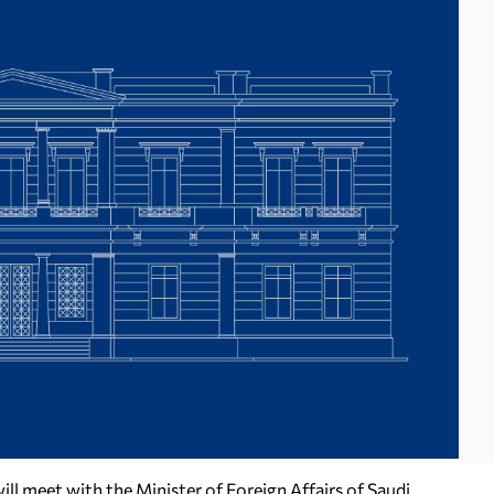
ill meet with the Minister of Foreign Affairs of Saudi