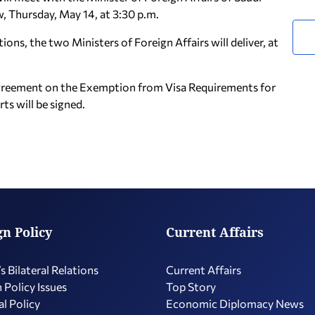
w, Thursday, May 14, at 3:30 p.m.
ns, the two Ministers of Foreign Affairs will deliver, at
l Agreement on the Exemption from Visa Requirements for
ts will be signed.
gn Policy
Current Affairs
s Bilateral Relations
Current Affairs
 Policy Issues
Top Story
l Policy
Economic Diplomacy Νews