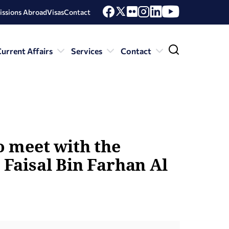
issions Abroad
Visas
Contact
urrent Affairs
Services
Contact
to meet with the
 Faisal Bin Farhan Al