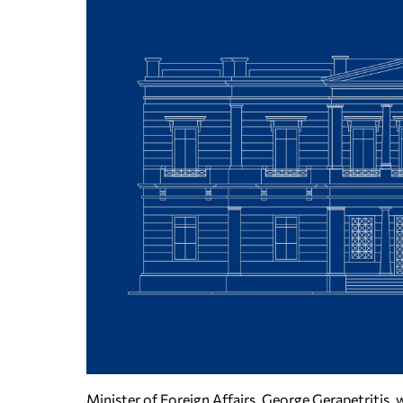
Minister of Foreign Affairs, George Gerapetritis, w