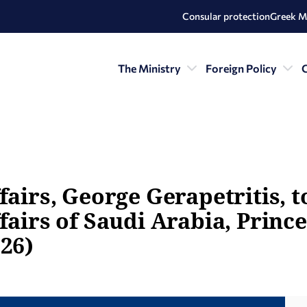
Consular protection
Greek M
The Ministry
Foreign Policy
C
fairs, George Gerapetritis, 
fairs of Saudi Arabia, Prince
026)