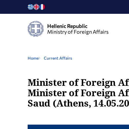
Hellenic Republic
Ministry of Foreign Affairs
Home
Current Affairs
Minister of Foreign Af
Minister of Foreign Af
Saud (Athens, 14.05.2