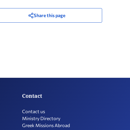
Share this page
Contact
Contact us
Ministry Directory
Greek Missions Abroad