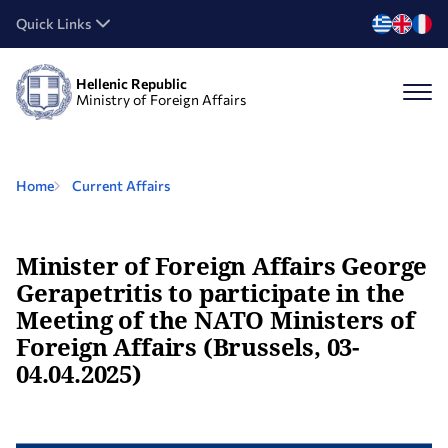
Quick Links
Hellenic Republic
Ministry of Foreign Affairs
Home
Current Affairs
Minister of Foreign Affairs George
Gerapetritis to participate in the
Meeting of the NATO Ministers of
Foreign Affairs (Brussels, 03-
04.04.2025)