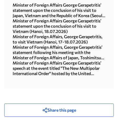
Minister of Foreign Affairs George Gerapetritis’
statement upon the conclusion of his visit to
Japan, Vietnam and the Republic of Korea (Seoul,
21.07.2026)
Minister of Foreign Affairs George Gerapetritis’
statement upon the conclusion of his visit to
Vietnam (Hanoi, 18.07.2026)
Minister of Foreign Affairs, George Gerapetritis,
to visit Vietnam (Hanoi, 17-18.07.2026)
Minister of Foreign Affairs, George Gerapetritis’
statement following his meeting with the
Minister of Foreign Affairs of Japan, Toshimitsu
Motegi (Tokyo, 16.07.2026)
Minister of Foreign Affairs George Gerapetritis’
speech at the event titled "The New Multipolar
International Order" hosted by the United
Nations University in Tokyo (15.07.2026)
Share this page