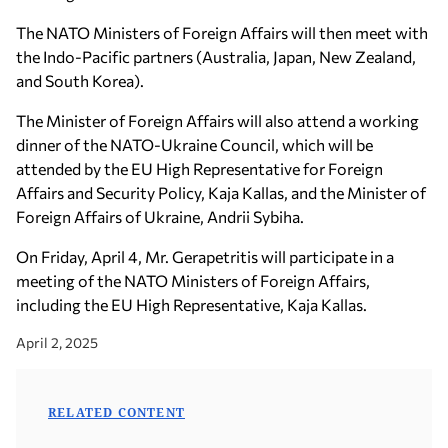
The NATO Ministers of Foreign Affairs will then meet with
the Indo-Pacific partners (Australia, Japan, New Zealand,
and South Korea).
The Minister of Foreign Affairs will also attend a working
dinner of the NATO-Ukraine Council, which will be
attended by the EU High Representative for Foreign
Affairs and Security Policy, Kaja Kallas, and the Minister of
Foreign Affairs of Ukraine, Andrii Sybiha.
On Friday, April 4, Mr. Gerapetritis will participate in a
meeting of the NATO Ministers of Foreign Affairs,
including the EU High Representative, Kaja Kallas.
April 2, 2025
RELATED CONTENT