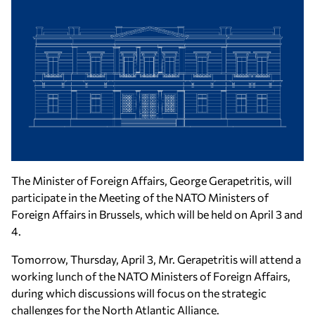
The Minister of Foreign Affairs, George Gerapetritis, will
participate in the Meeting of the NATO Ministers of
Foreign Affairs in Brussels, which will be held on April 3 and
4.
Tomorrow, Thursday, April 3, Mr. Gerapetritis will attend a
working lunch of the NATO Ministers of Foreign Affairs,
during which discussions will focus on the strategic
challenges for the North Atlantic Alliance.