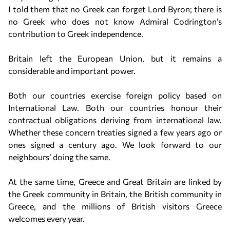
I told them that no Greek can forget Lord Byron; there is
no Greek who does not know Admiral Codrington’s
contribution to Greek independence.
Britain left the European Union, but it remains a
considerable and important power.
Both our countries exercise foreign policy based on
International Law. Both our countries honour their
contractual obligations deriving from international law.
Whether these concern treaties signed a few years ago or
ones signed a century ago. We look forward to our
neighbours’ doing the same.
At the same time, Greece and Great Britain are linked by
the Greek community in Britain, the British community in
Greece, and the millions of British visitors Greece
welcomes every year.