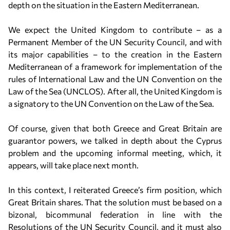
depth on the situation in the Eastern Mediterranean.
We expect the United Kingdom to contribute – as a
Permanent Member of the UN Security Council, and with
its major capabilities – to the creation in the Eastern
Mediterranean of a framework for implementation of the
rules of International Law and the UN Convention on the
Law of the Sea (UNCLOS). After all, the United Kingdom is
a signatory to the UN Convention on the Law of the Sea.
Of course, given that both Greece and Great Britain are
guarantor powers, we talked in depth about the Cyprus
problem and the upcoming informal meeting, which, it
appears, will take place next month.
In this context, I reiterated Greece’s firm position, which
Great Britain shares. That the solution must be based on a
bizonal, bicommunal federation in line with the
Resolutions of the UN Security Council, and it must also