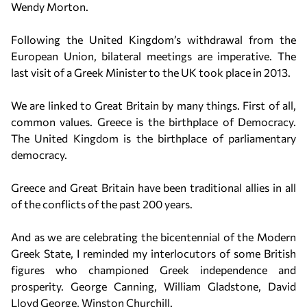
Wendy Morton.
Following the United Kingdom’s withdrawal from the
European Union, bilateral meetings are imperative. The
last visit of a Greek Minister to the UK took place in 2013.
We are linked to Great Britain by many things. First of all,
common values. Greece is the birthplace of Democracy.
The United Kingdom is the birthplace of parliamentary
democracy.
Greece and Great Britain have been traditional allies in all
of the conflicts of the past 200 years.
And as we are celebrating the bicentennial of the Modern
Greek State, I reminded my interlocutors of some British
figures who championed Greek independence and
prosperity. George Canning, William Gladstone, David
Lloyd George, Winston Churchill.