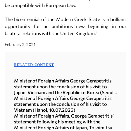
be compatible with European Law.
The bicentennial of the Modern Greek State is a brilliant
opportunity for an ambitious new beginning in our
bilateral relations with the United Kingdom.”
February 2, 2021
RELATED CONTENT
Minister of Foreign Affairs George Gerapetritis’
statement upon the conclusion of his visit to
Japan, Vietnam and the Republic of Korea (Seoul,
21.07.2026)
Minister of Foreign Affairs George Gerapetritis’
statement upon the conclusion of his visit to
Vietnam (Hanoi, 18.07.2026)
Minister of Foreign Affairs, George Gerapetritis’
statement following his meeting with the
Minister of Foreign Affairs of Japan, Toshimitsu