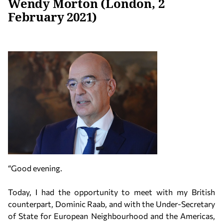
Wendy Morton (London, 2
February 2021)
“Good evening.
Today, I had the opportunity to meet with my British
counterpart, Dominic Raab, and with the Under-Secretary
of State for European Neighbourhood and the Americas,