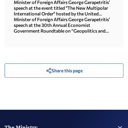
Motegi (Tokyo, 16.07.2026)
Minister of Foreign Affairs George Gerapetritis’
speech at the event titled "The New Multipolar
International Order" hosted by the United
Nations University in Tokyo (15.07.2026)
Minister of Foreign Affairs George Gerapetritis’
speech at the 30th Annual Economist
Government Roundtable on “Geopolitics and
interregional co-operation in focus: the foreign
policy agenda in an age of upheaval” (Athens,
09.07.2026)
Share this page
The Ministry