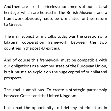
And there are also the priceless monuments of our cultural
heritage, which are housed in the British Museum, and a
framework obviously has to be formulated for their return
to Greece.
The main subject of my talks today was the creation of a
bilateral cooperation framework between the two
countries in the post-Brexit era.
And of course this framework must be compatible with
our obligations as a member state of the European Union,
but it must also exploit on the huge capital of our bilateral
prospects.
The goal is ambitious. To create a strategic partnership
between Greece and the United Kingdom.
I also had the opportunity to brief my interlocutors in