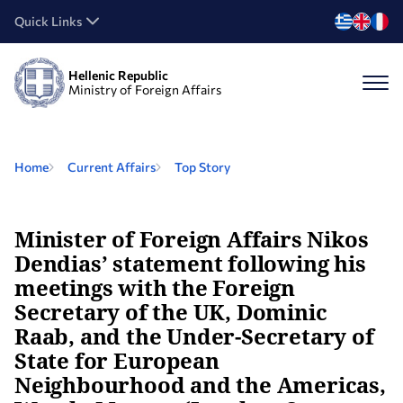
Quick Links
Hellenic Republic
Ministry of Foreign Affairs
Home
Current Affairs
Top Story
Minister of Foreign Affairs Nikos
Dendias’ statement following his
meetings with the Foreign
Secretary of the UK, Dominic
Raab, and the Under-Secretary of
State for European
Neighbourhood and the Americas,