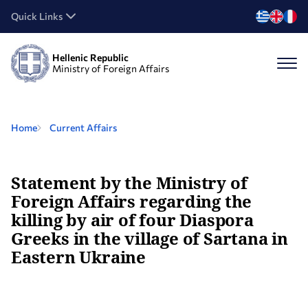
Quick Links
Hellenic Republic
Ministry of Foreign Affairs
Home
Current Affairs
Statement by the Ministry of
Foreign Affairs regarding the
killing by air of four Diaspora
Greeks in the village of Sartana in
Eastern Ukraine