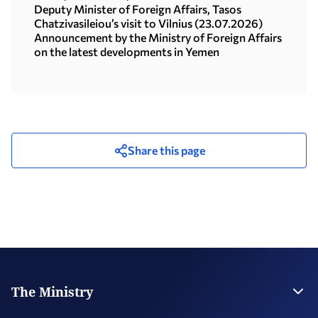
Deputy Minister of Foreign Affairs, Tasos
Chatzivasileiou’s visit to Vilnius (23.07.2026)
Announcement by the Ministry of Foreign Affairs
on the latest developments in Yemen
Share this page
The Ministry