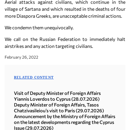
Aerial attacks against civilians, which continue in the
village of Sartana and which resulted in the deaths of four
more Diaspora Greeks, are unacceptable criminal actions.
We condemn them unequivocally.
We call on the Russian Federation to immediately halt
airstrikes and any action targeting civilians.
February 26, 2022
RELATED CONTENT
Visit of Deputy Minister of Foreign Affairs
Yiannis Loverdos to Cyprus (28.07.2026)
Deputy Minister of Foreign Affairs, Tasos
Chatzivasileiou’s visit to Paris (29.07.2026)
Announcement by the Ministry of Foreign Affairs
on the latest developments regarding the Cyprus
Issue (29.07.2026)