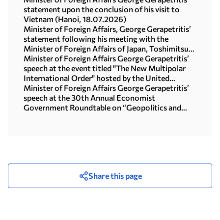
statement upon the conclusion of his visit to
Vietnam (Hanoi, 18.07.2026)
Minister of Foreign Affairs, George Gerapetritis’
statement following his meeting with the
Minister of Foreign Affairs of Japan, Toshimitsu
Motegi (Tokyo, 16.07.2026)
Minister of Foreign Affairs George Gerapetritis’
speech at the event titled "The New Multipolar
International Order" hosted by the United
Nations University in Tokyo (15.07.2026)
Minister of Foreign Affairs George Gerapetritis’
speech at the 30th Annual Economist
Government Roundtable on “Geopolitics and
interregional co-operation in focus: the foreign
policy agenda in an age of upheaval” (Athens,
09.07.2026)
Share this page