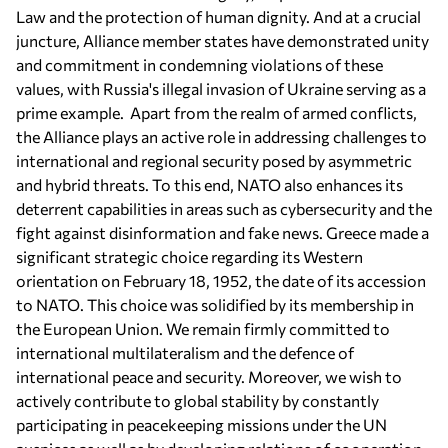
Law and the protection of human dignity. And at a crucial
juncture, Alliance member states have demonstrated unity
and commitment in condemning violations of these
values, with Russia's illegal invasion of Ukraine serving as a
prime example. Apart from the realm of armed conflicts,
the Alliance plays an active role in addressing challenges to
international and regional security posed by asymmetric
and hybrid threats. To this end, NATO also enhances its
deterrent capabilities in areas such as cybersecurity and the
fight against disinformation and fake news. Greece made a
significant strategic choice regarding its Western
orientation on February 18, 1952, the date of its accession
to NATO. This choice was solidified by its membership in
the European Union. We remain firmly committed to
international multilateralism and the defence of
international peace and security. Moreover, we wish to
actively contribute to global stability by constantly
participating in peacekeeping missions under the UN