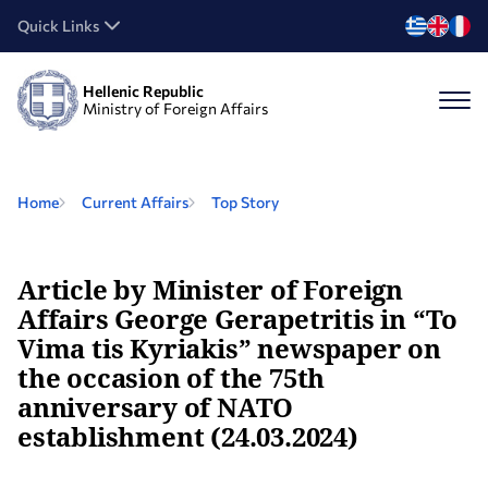
Quick Links
Hellenic Republic
Ministry of Foreign Affairs
Home
Current Affairs
Top Story
Article by Minister of Foreign
Affairs George Gerapetritis in “To
Vima tis Kyriakis” newspaper on
the occasion of the 75th
anniversary of NATO
establishment (24.03.2024)