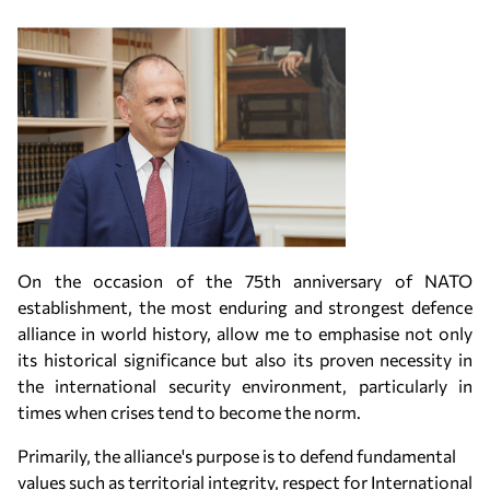
On the occasion of the 75th anniversary of NATO
establishment, the most enduring and strongest defence
alliance in world history, allow me to emphasise not only
its historical significance but also its proven necessity in
the international security environment, particularly in
times when crises tend to become the norm.
Primarily, the alliance's purpose is to defend fundamental
values such as territorial integrity, respect for International