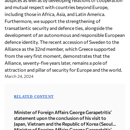
auspices as well as by developing relations of cooperation
and mutual respect with countries beyond Europe,
including those in Africa, Asia, and Latin America.
Furthermore, we support the strengthening of
transatlantic security and defence ties, alongside the
development of an autonomous and responsible European
defence identity. The recent accession of Sweden to the
Alliance as the 32nd member, which Greece supported
from the very first moment, demonstrates that the
Alliance, seventy-five years later, remains a pole of
attraction and pillar of security for Europe and the world.
March 24, 2024
RELATED CONTENT
Minister of Foreign Affairs George Gerapetritis’
statement upon the conclusion of his visit to
Japan, Vietnam and the Republic of Korea (Seoul,
21.07.2026)
Minister of Foreign Affairs George Gerapetritis’