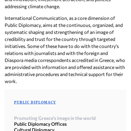
addressing climate change.
International Communication, as a core dimension of
Public Diplomacy, aims at the continuous, organized, and
systematic shaping and strengthening of an image of
credibility and trust for the country through targeted
initiatives. Some of these have to do with the country's
relations with journalists and with the foreign and
Diaspora media correspondents accredited in Greece, who
are provided with information and offered assistance with
administrative procedures and technical support for their
work.
PUBLIC DIPLOMACY
Promoting Greece's image in the world
Public Diplomacy Offices
Cultural Diplomacy