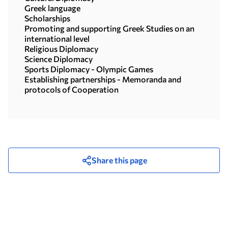
Greek language
Scholarships
Promoting and supporting Greek Studies on an
international level
Religious Diplomacy
Science Diplomacy
Sports Diplomacy - Olympic Games
Establishing partnerships - Memoranda and
protocols of Cooperation
Share this page