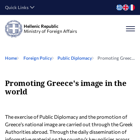
Quick Links
Hellenic Republic
Ministry of Foreign Affairs
Home
Foreign Policy
Public Diplomacy
Promoting Greece's image in the world
Promoting Greece's image in the
world
The exercise of Public Diplomacy and the promotion of
Greece’s national image are carried out through the Greek
Authorities abroad. Through the daily dissemination of
informative material on the country’s key policies across