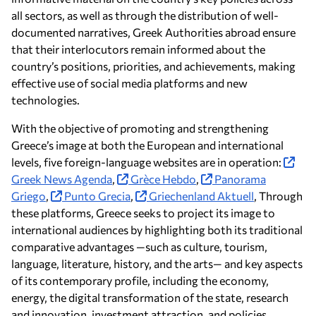
all sectors, as well as through the distribution of well-
documented narratives, Greek Authorities abroad ensure
that their interlocutors remain informed about the
country’s positions, priorities, and achievements, making
effective use of social media platforms and new
technologies.
With the objective of promoting and strengthening
Greece’s image at both the European and international
levels, five foreign-language websites are in operation:
Greek News Agenda
,
Grèce Hebdo
,
Panorama
Griego
,
Punto Grecia
,
Griechenland Aktuell
, Through
these platforms, Greece seeks to project its image to
international audiences by highlighting both its traditional
comparative advantages —such as culture, tourism,
language, literature, history, and the arts— and key aspects
of its contemporary profile, including the economy,
energy, the digital transformation of the state, research
and innovation, investment attraction, and policies