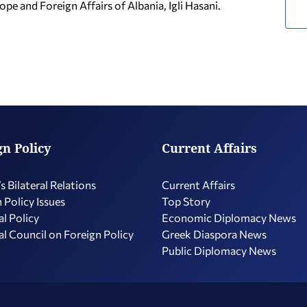
ope and Foreign Affairs of Albania, Igli Hasani.
gn Policy
Current Affairs
s Bilateral Relations
Current Affairs
 Policy Issues
Top Story
l Policy
Economic Diplomacy Νews
l Council on Foreign Policy
Greek Diaspora News
Public Diplomacy News