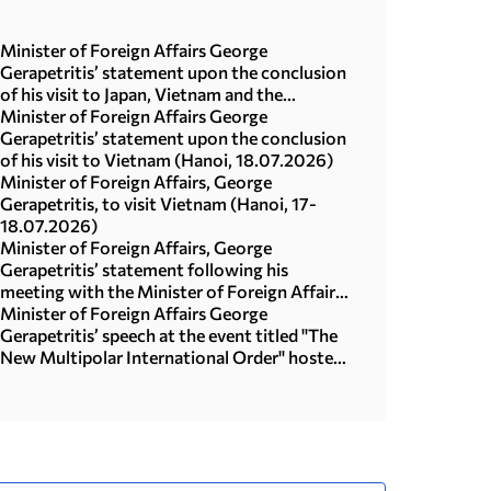
Minister of Foreign Affairs George
Gerapetritis’ statement upon the conclusion
of his visit to Japan, Vietnam and the
Republic of Korea (Seoul, 21.07.2026)
Minister of Foreign Affairs George
Gerapetritis’ statement upon the conclusion
of his visit to Vietnam (Hanoi, 18.07.2026)
Minister of Foreign Affairs, George
Gerapetritis, to visit Vietnam (Hanoi, 17-
18.07.2026)
Minister of Foreign Affairs, George
Gerapetritis’ statement following his
meeting with the Minister of Foreign Affairs
of Japan, Toshimitsu Motegi (Tokyo,
Minister of Foreign Affairs George
16.07.2026)
Gerapetritis’ speech at the event titled "The
New Multipolar International Order" hosted
by the United Nations University in Tokyo
(15.07.2026)