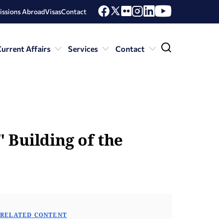
issions Abroad
Visas
Contact
urrent Affairs
Services
Contact
 Building of the
RELATED CONTENT