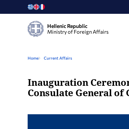
Hellenic Republic
Ministry of Foreign Affairs
Home
Current Affairs
Inauguration Ceremony
Consulate General of 