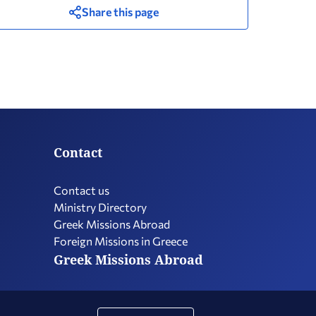
Share this page
Contact
Contact us
Ministry Directory
Greek Missions Abroad
Foreign Missions in Greece
Greek Missions Abroad