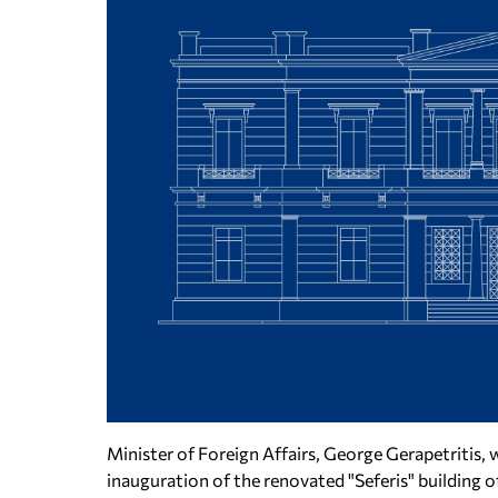
Minister of Foreign Affairs, George Gerapetritis, 
inauguration of the renovated "Seferis" building o