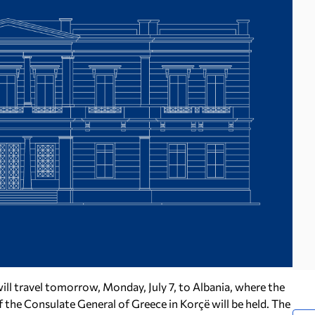
will travel tomorrow, Monday, July 7, to Albania, where the
f the Consulate General of Greece in Korçë will be held. The