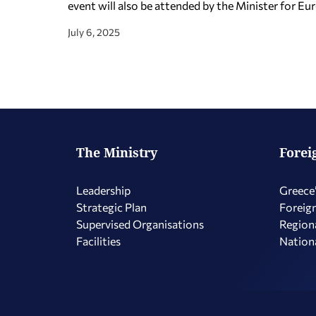
event will also be attended by the Minister for Eur
July 6, 2025
The Ministry
Forei
Leadership
Greece’
Strategic Plan
Foreign
Supervised Organisations
Regiona
Facilities
Nationa