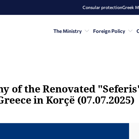
Consular protection
Greek M
The Ministry
Foreign Policy
C
 of the Renovated "Seferis"
Greece in Korçë (07.07.2025)