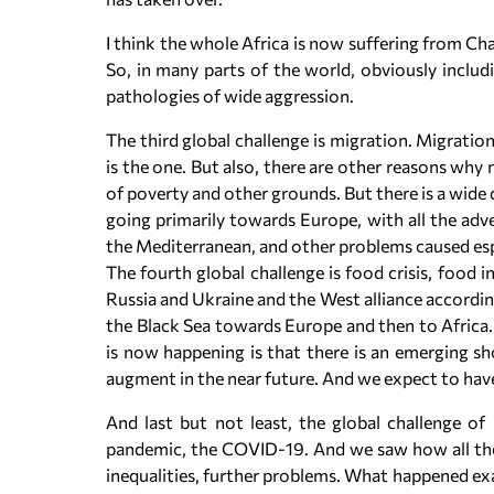
I think the whole Africa is now suffering from Ch
So, in many parts of the world, obviously inclu
pathologies of wide aggression.
The third global challenge is migration. Migratio
is the one. But also, there are other reasons why
of poverty and other grounds. But there is a wide
going primarily towards Europe, with all the adve
the Mediterranean, and other problems caused esp
The fourth global challenge is food crisis, food 
Russia and Ukraine and the West alliance accordin
the Black Sea towards Europe and then to Africa. 
is now happening is that there is an emerging sho
augment in the near future. And we expect to hav
And last but not least, the global challenge of
pandemic, the COVID-19. And we saw how all the
inequalities, further problems. What happened exa