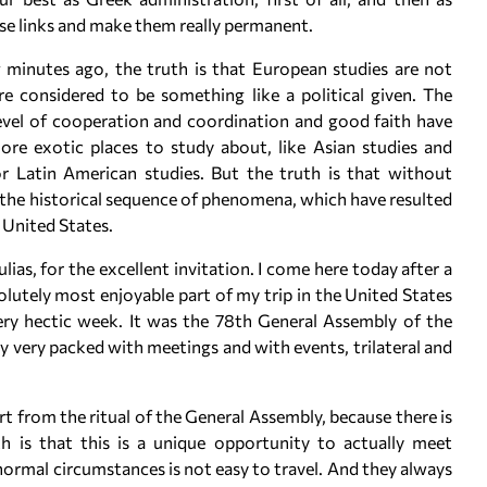
se links and make them really permanent.
 minutes ago, the truth is that European studies are not
re considered to be something like a political given. The
 level of cooperation and coordination and good faith have
ore exotic places to study about, like Asian studies and
 or Latin American studies. But the truth is that without
the historical sequence of phenomena, which have resulted
 United States.
as, for the excellent invitation. I come here today after a
lutely most enjoyable part of my trip in the United States
ry hectic week. It was the 78th General Assembly of the
y very packed with meetings and with events, trilateral and
rt from the ritual of the General Assembly, because there is
h is that this is a unique opportunity to actually meet
normal circumstances is not easy to travel. And they always