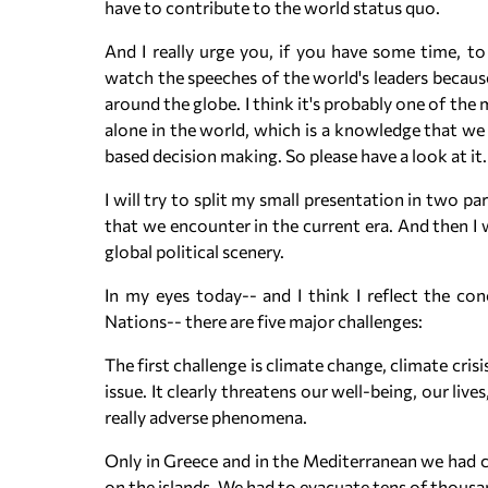
have to contribute to the world status quo.
And I really urge you, if you have some time, 
watch the speeches of the world's leaders becaus
around the globe. I think it's probably one of the
alone in the world, which is a knowledge that we 
based decision making. So please have a look at it.
I will try to split my small presentation in two pa
that we encounter in the current era. And then I
global political scenery.
In my eyes today-- and I think I reflect the c
Nations-- there are five major challenges:
The first challenge is climate change, climate cris
issue. It clearly threatens our well-being, our l
really adverse phenomena.
Only in Greece and in the Mediterranean we had c
on the islands. We had to evacuate tens of thousan