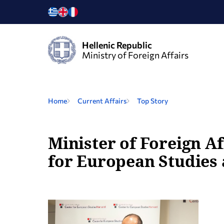
Hellenic Republic
Ministry of Foreign Affairs
Home
Current Affairs
Top Story
Minister of Foreign Af
for European Studies 