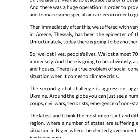
And there was a huge operation in order to prov
and to make some special air carriers in order to 
Then immediately after this, we suffered with ver
in Greece, Thessaly, has been the epicenter of th
Unfortunately, today there is going to be another
So, we lost lives, people's lives. We lost almost
immensely. And there is going to be, obviously, a
and houses. There is a true problem of social coh
situation when it comes to climate crisis.
The second global challenge is aggression, aggr
Ukraine. Around the globe you can just see a num
coups, civil wars, terrorists, emergence of non-sta
The latest and I think the most important and diff
region, where a number of states are suffering e
situation in Niger, where the elected government 
has taken over.