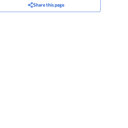
Share this page