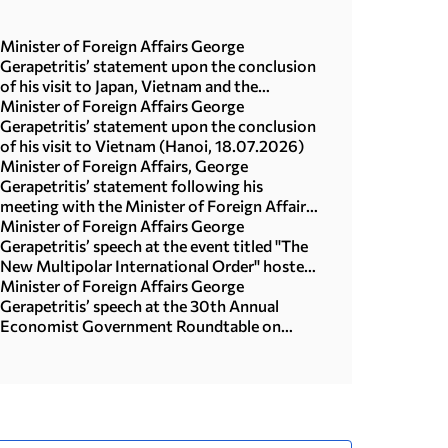
Minister of Foreign Affairs George
Gerapetritis’ statement upon the conclusion
of his visit to Japan, Vietnam and the
Republic of Korea (Seoul, 21.07.2026)
Minister of Foreign Affairs George
Gerapetritis’ statement upon the conclusion
of his visit to Vietnam (Hanoi, 18.07.2026)
Minister of Foreign Affairs, George
Gerapetritis’ statement following his
meeting with the Minister of Foreign Affairs
of Japan, Toshimitsu Motegi (Tokyo,
Minister of Foreign Affairs George
16.07.2026)
Gerapetritis’ speech at the event titled "The
New Multipolar International Order" hosted
by the United Nations University in Tokyo
Minister of Foreign Affairs George
(15.07.2026)
Gerapetritis’ speech at the 30th Annual
Economist Government Roundtable on
“Geopolitics and interregional co-operation
in focus: the foreign policy agenda in an age
of upheaval” (Athens, 09.07.2026)