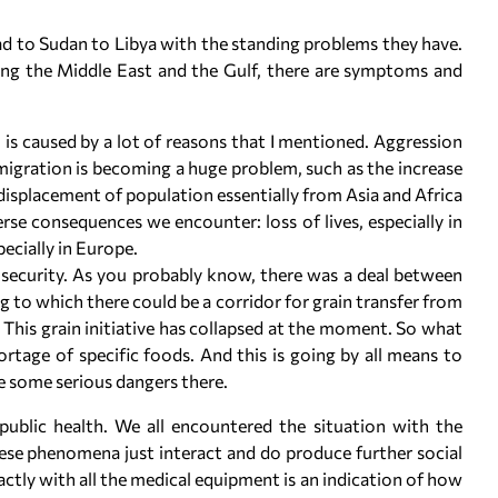
ad to Sudan to Libya with the standing problems they have.
ding the Middle East and the Gulf, there are symptoms and
n is caused by a lot of reasons that I mentioned. Aggression
 migration is becoming a huge problem, such as the increase
 displacement of population essentially from Asia and Africa
rse consequences we encounter: loss of lives, especially in
ecially in Europe.
insecurity. As you probably know, there was a deal between
g to which there could be a corridor for grain transfer from
This grain initiative has collapsed at the moment. So what
rtage of specific foods. And this is going by all means to
e some serious dangers there.
 public health. We all encountered the situation with the
se phenomena just interact and do produce further social
ctly with all the medical equipment is an indication of how