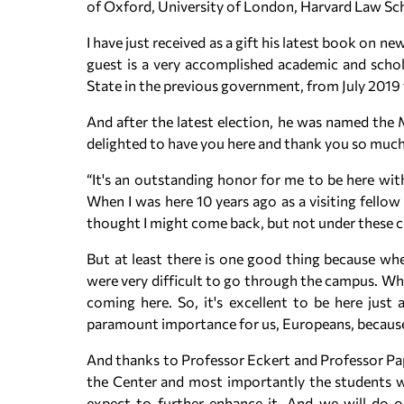
of Oxford, University of London, Harvard Law Sc
I have just received as a gift his latest book on 
guest is a very accomplished academic and schola
State in the previous government, from July 2019
And after the latest election, he was named the M
delighted to have you here and thank you so much 
“It's an outstanding honor for me to be here with
When I was here 10 years ago as a visiting fellow
thought I might come back, but not under these c
But at least there is one good thing because wh
were very difficult to go through the campus. Wh
coming here. So, it's excellent to be here just
paramount importance for us, Europeans, because
And thanks to Professor Eckert and Professor Pap
the Center and most importantly the students wh
expect to further enhance it. And we will do ou