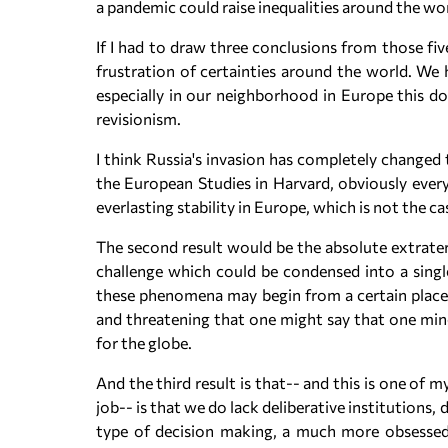
a pandemic could raise inequalities around the wor
If I had to draw three conclusions from those five
frustration of certainties around the world. We 
especially in our neighborhood in Europe this d
revisionism.
I think Russia's invasion has completely changed 
the European Studies in Harvard, obviously every
everlasting stability in Europe, which is not the ca
The second result would be the absolute extraterr
challenge which could be condensed into a single
these phenomena may begin from a certain place. 
and threatening that one might say that one mino
for the globe.
And the third result is that-- and this is one of 
job-- is that we do lack deliberative institutions
type of decision making, a much more obsessed 