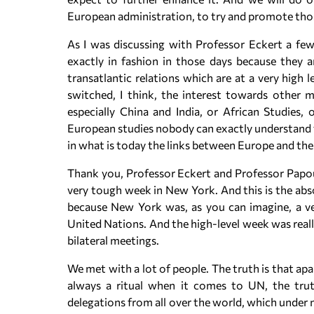
European administration, to try and promote tho
As I was discussing with Professor Eckert a few
exactly in fashion in those days because they a
transatlantic relations which are at a very high
switched, I think, the interest towards other m
especially China and India, or African Studies,
European studies nobody can exactly understand 
in what is today the links between Europe and the
Thank you, Professor Eckert and Professor Papouli
very tough week in New York. And this is the abso
because New York was, as you can imagine, a ve
United Nations. And the high-level week was reall
bilateral meetings.
We met with a lot of people. The truth is that apa
always a ritual when it comes to UN, the trut
delegations from all over the world, which under 