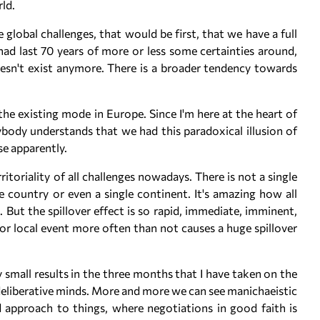
ld.
 global challenges, that would be first, that we have a full
had last 70 years of more or less some certainties around,
oesn't exist anymore. There is a broader tendency towards
the existing mode in Europe. Since I'm here at the heart of
body understands that we had this paradoxical illusion of
se apparently.
itoriality of all challenges nowadays. There is not a single
 country or even a single continent. It's amazing how all
But the spillover effect is so rapid, immediate, imminent,
r local event more often than not causes a huge spillover
my small results in the three months that I have taken on the
, deliberative minds. More and more we can see manichaeistic
approach to things, where negotiations in good faith is