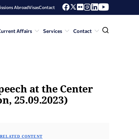
issions Abroad
Visas
Contact
urrent Affairs
Services
Contact
speech at the Center
n, 25.09.2023)
RELATED CONTENT