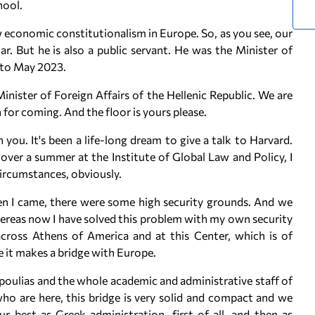
hool.
new economic constitutionalism in Europe. So, as you see, our
r. But he is also a public servant. He was the Minister of
 to May 2023.
inister of Foreign Affairs of the Hellenic Republic. We are
for coming. And the floor is yours please.
 you. It's been a life-long dream to give a talk to Harvard.
 over a summer at the Institute of Global Law and Policy, I
ircumstances, obviously.
en I came, there were some high security grounds. And we
ereas now I have solved this problem with my own security
 across Athens of America and at this Center, which is of
 it makes a bridge with Europe.
oulias and the whole academic and administrative staff of
o are here, this bridge is very solid and compact and we
r best as Greek administration, first of all, and then as