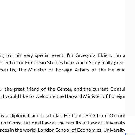
o this very special event. I'm Grzegorz Ekiert. I'm a
Center for European Studies here. And it's my really great
tritis, the Minister of Foreign Affairs of the Hellenic
, the great friend of the Center, and the current Consul
 I would like to welcome the Harvard Minister of Foreign
n is a diplomat and a scholar. He holds PhD from Oxford
or of Constitutional Law at the Faculty of Law at University
places in the world, London School of Economics, University