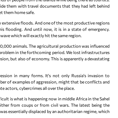
ide them with travel documents that they had left behind
get them home safe.
y extensive floods. And one of the most productive regions
is flooding. And until now, it is in a state of emergency.
 wave which will exactly hit the same region.
 700,000 animals. The agricultural production was influenced
 problem in the forthcoming period. We lost infrastructures
esion, but also of economy. This is apparently a devastating
ession in many forms. It's not only Russia's invasion to
ber of examples of aggression, might that be conflicts and
te actors, cybercrimes all over the place.
icult is what is happening now in middle Africa in the Sahel
ither from coups or from civil wars. The latest being the
was essentially displaced by an authoritarian regime, which