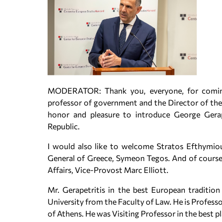
MODERATOR: Thank you, everyone, for coming t
professor of government and the Director of the 
honor and pleasure to introduce George Gerape
Republic.
I would also like to welcome Stratos Efthymiou
General of Greece, Symeon Tegos. And of course,
Affairs, Vice-Provost Marc Elliott.
Mr. Gerapetritis in the best European traditio
University from the Faculty of Law. He is Profess
of Athens. He was Visiting Professor in the best 