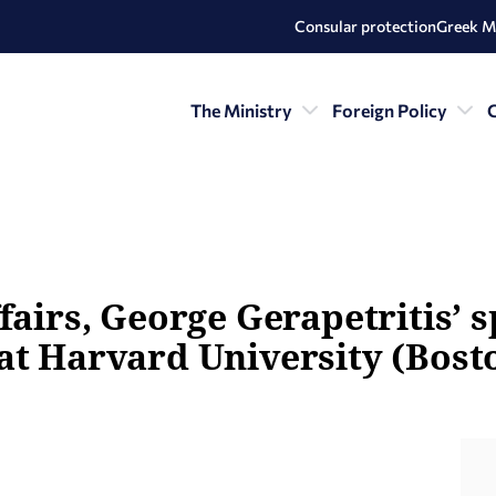
Consular protection
Greek M
The Ministry
Foreign Policy
C
fairs, George Gerapetritis’ 
at Harvard University (Bosto