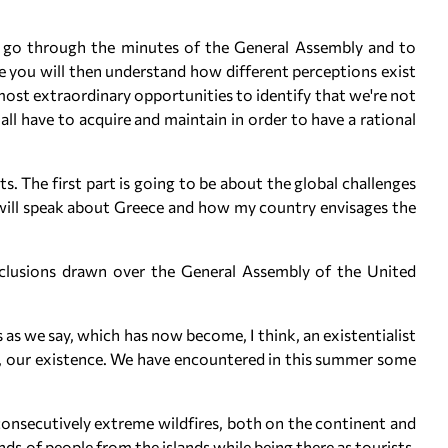
to go through the minutes of the General Assembly and to
e you will then understand how different perceptions exist
 most extraordinary opportunities to identify that we're not
all have to acquire and maintain in order to have a rational
rts. The first part is going to be about the global challenges
 will speak about Greece and how my country envisages the
onclusions drawn over the General Assembly of the United
is as we say, which has now become, I think, an existentialist
ives, our existence. We have encountered in this summer some
onsecutively extreme wildfires, both on the continent and
ds of people from the islands while being there as tourists.