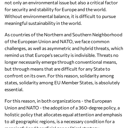
not only an environmental issue but also a critical factor
for security and stability for Europe and the world.
Without environmental balance, it is difficult to pursue
meaningful sustainability in the world.
As countries of the Northern and Southern Neighborhood
of the European Union and NATO, we face common
challenges, as well as asymmetric and hybrid threats, which
remind us that Europe’s security is indivisible. Threats no
longer necessarily emerge through conventional means,
but through means that are difficult for any State to
confront on its own. For this reason, solidarity among
states, solidarity among EU Member States, is absolutely
essential.
For this reason, in both organizations - the European
Union and NATO - the adoption of a 360-degree policy, a
holistic policy that allocates equal attention and emphasis
to all geographic regions, is a necessary condition for a