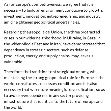
As for Europe’s competitiveness, we agree that it is
necessary to build an environment conducive to growth,
investment, innovation, entrepreneurship, and industry
amid heightened geopolitical uncertainties.
Regarding the geopolitical Union, the three protracted
crises in our wider neighborhood, in Ukraine, in Gaza, in
the wider Middle East and in Iran, have demonstrated that
dependency in strategic sectors, such as defense
production, energy, and supply chains, may leave us
vulnerable.
Therefore, the transition to strategic autonomy, while
maintaining the strong geopolitical role for Europe in the
world, constitutes a necessary condition and it is also
necessary that we ensure meaningful diversification, so as
to avoid overdependence in any sector providing
infrastructure that is critical to the future of Europe and
the world.