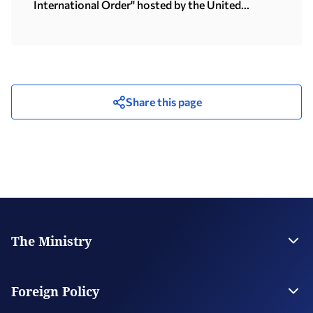
International Order" hosted by the United
Nations University in Tokyo (15.07.2026)
Share this page
The Ministry
Leadership
Strategic Plan
Foreign Policy
Supervised Organisations