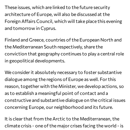
These issues, which are linked to the future security
architecture of Europe, will also be discussed at the
Foreign Affairs Council, which will take place this evening
and tomorrow in Cyprus.
Finland and Greece, countries of the European North and
the Mediterranean South respectively, share the
conviction that geography continues to play a central role
in geopolitical developments.
We consider it absolutely necessary to foster substantive
dialogue among the regions of Europe as well. For this
reason, together with the Minister, we develop actions, so
as to establish a meaningful point of contact and a
constructive and substantive dialogue on the critical issues
concerning Europe, our neighborhood and its future.
It is clear that from the Arctic to the Mediterranean, the
climate crisis - one of the major crises facing the world - is