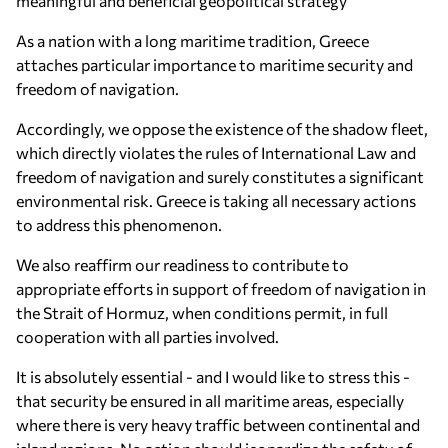
meaningful and beneficial geopolitical strategy
As a nation with a long maritime tradition, Greece
attaches particular importance to maritime security and
freedom of navigation.
Accordingly, we oppose the existence of the shadow fleet,
which directly violates the rules of International Law and
freedom of navigation and surely constitutes a significant
environmental risk. Greece is taking all necessary actions
to address this phenomenon.
We also reaffirm our readiness to contribute to
appropriate efforts in support of freedom of navigation in
the Strait of Hormuz, when conditions permit, in full
cooperation with all parties involved.
It is absolutely essential - and I would like to stress this -
that security be ensured in all maritime areas, especially
where there is very heavy traffic between continental and