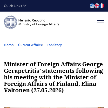
Quick Links
Hellenic Republic
Ministry of Foreign Affairs
Home
Current Affairs
Top Story
Minister of Foreign Affairs George
Gerapetritis’ statements following
his meeting with the Minister of
Foreign Affairs of Finland, Elina
Valtonen (27.05.2026)