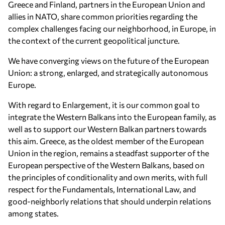
Greece and Finland, partners in the European Union and
allies in NATO, share common priorities regarding the
complex challenges facing our neighborhood, in Europe, in
the context of the current geopolitical juncture.
We have converging views on the future of the European
Union: a strong, enlarged, and strategically autonomous
Europe.
With regard to Enlargement, it is our common goal to
integrate the Western Balkans into the European family, as
well as to support our Western Balkan partners towards
this aim. Greece, as the oldest member of the European
Union in the region, remains a steadfast supporter of the
European perspective of the Western Balkans, based on
the principles of conditionality and own merits, with full
respect for the Fundamentals, International Law, and
good-neighborly relations that should underpin relations
among states.