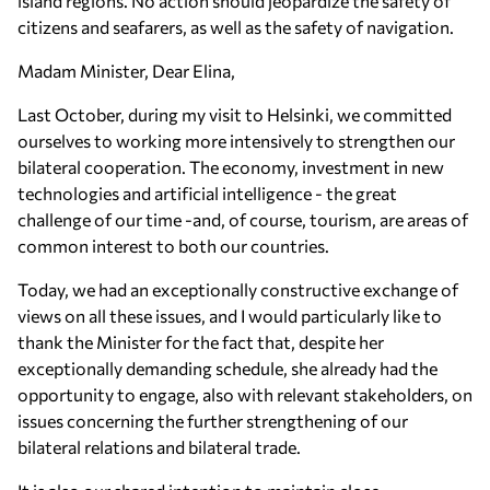
island regions. No action should jeopardize the safety of
citizens and seafarers, as well as the safety of navigation.
Madam Minister, Dear Elina,
Last October, during my visit to Helsinki, we committed
ourselves to working more intensively to strengthen our
bilateral cooperation. The economy, investment in new
technologies and artificial intelligence - the great
challenge of our time -and, of course, tourism, are areas of
common interest to both our countries.
Today, we had an exceptionally constructive exchange of
views on all these issues, and I would particularly like to
thank the Minister for the fact that, despite her
exceptionally demanding schedule, she already had the
opportunity to engage, also with relevant stakeholders, on
issues concerning the further strengthening of our
bilateral relations and bilateral trade.