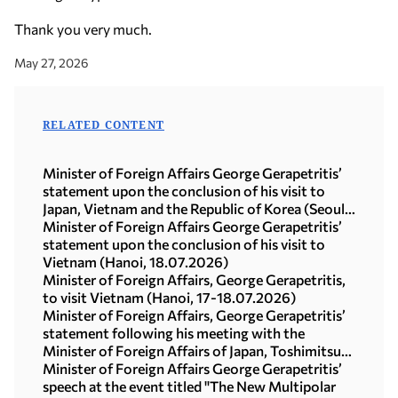
Thank you very much.
May 27, 2026
RELATED CONTENT
Minister of Foreign Affairs George Gerapetritis’
statement upon the conclusion of his visit to
Japan, Vietnam and the Republic of Korea (Seoul,
21.07.2026)
Minister of Foreign Affairs George Gerapetritis’
statement upon the conclusion of his visit to
Vietnam (Hanoi, 18.07.2026)
Minister of Foreign Affairs, George Gerapetritis,
to visit Vietnam (Hanoi, 17-18.07.2026)
Minister of Foreign Affairs, George Gerapetritis’
statement following his meeting with the
Minister of Foreign Affairs of Japan, Toshimitsu
Motegi (Tokyo, 16.07.2026)
Minister of Foreign Affairs George Gerapetritis’
speech at the event titled "The New Multipolar