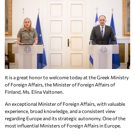
It is a great honor to welcome today at the Greek Ministry
of Foreign Affairs, the Minister of Foreign Affairs of
Finland, Ms. Elina Valtonen.
An exceptional Minister of Foreign Affairs, with valuable
experience, broad knowledge, and a consistent view
regarding Europe and its strategic autonomy. One of the
most influential Ministers of Foreign Affairs in Europe.