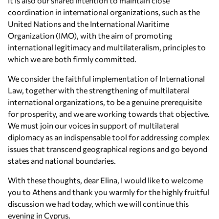
It is also our shared intention to maintain close
coordination in international organizations, such as the
United Nations and the International Maritime
Organization (IMO), with the aim of promoting
international legitimacy and multilateralism, principles to
which we are both firmly committed.
We consider the faithful implementation of International
Law, together with the strengthening of multilateral
international organizations, to be a genuine prerequisite
for prosperity, and we are working towards that objective.
We must join our voices in support of multilateral
diplomacy as an indispensable tool for addressing complex
issues that transcend geographical regions and go beyond
states and national boundaries.
With these thoughts, dear Elina, I would like to welcome
you to Athens and thank you warmly for the highly fruitful
discussion we had today, which we will continue this
evening in Cyprus.