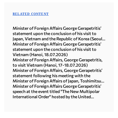
RELATED CONTENT
Minister of Foreign Affairs George Gerapetritis’
statement upon the conclusion of his visit to
Japan, Vietnam and the Republic of Korea (Seoul,
21.07.2026)
Minister of Foreign Affairs George Gerapetritis’
statement upon the conclusion of his visit to
Vietnam (Hanoi, 18.07.2026)
Minister of Foreign Affairs, George Gerapetritis,
to visit Vietnam (Hanoi, 17-18.07.2026)
Minister of Foreign Affairs, George Gerapetritis’
statement following his meeting with the
Minister of Foreign Affairs of Japan, Toshimitsu
Motegi (Tokyo, 16.07.2026)
Minister of Foreign Affairs George Gerapetritis’
speech at the event titled "The New Multipolar
International Order" hosted by the United
Nations University in Tokyo (15.07.2026)