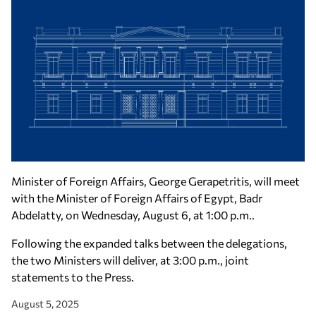
Minister of Foreign Affairs, George Gerapetritis, will meet
with the Minister of Foreign Affairs of Egypt, Badr
Abdelatty, on Wednesday, August 6, at 1:00 p.m..
Following the expanded talks between the delegations,
the two Ministers will deliver, at 3:00 p.m., joint
statements to the Press.
August 5, 2025