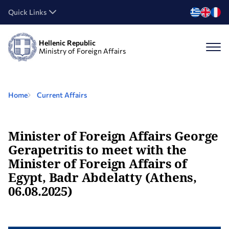
Quick Links
Hellenic Republic
Ministry of Foreign Affairs
Home
Current Affairs
Minister of Foreign Affairs George
Gerapetritis to meet with the
Minister of Foreign Affairs of
Egypt, Badr Abdelatty (Athens,
06.08.2025)