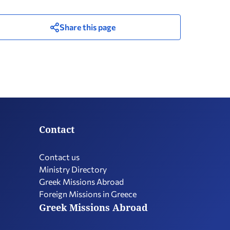
Share this page
Contact
Contact us
Ministry Directory
Greek Missions Abroad
Foreign Missions in Greece
Greek Missions Abroad