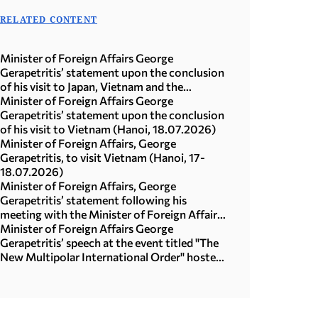
RELATED CONTENT
Minister of Foreign Affairs George
Gerapetritis’ statement upon the conclusion
of his visit to Japan, Vietnam and the
Republic of Korea (Seoul, 21.07.2026)
Minister of Foreign Affairs George
Gerapetritis’ statement upon the conclusion
of his visit to Vietnam (Hanoi, 18.07.2026)
Minister of Foreign Affairs, George
Gerapetritis, to visit Vietnam (Hanoi, 17-
18.07.2026)
Minister of Foreign Affairs, George
Gerapetritis’ statement following his
meeting with the Minister of Foreign Affairs
of Japan, Toshimitsu Motegi (Tokyo,
Minister of Foreign Affairs George
16.07.2026)
Gerapetritis’ speech at the event titled "The
New Multipolar International Order" hosted
by the United Nations University in Tokyo
(15.07.2026)