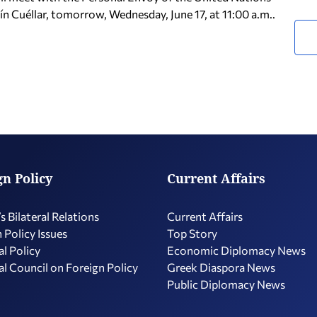
n Cuéllar, tomorrow, Wednesday, June 17, at 11:00 a.m..
gn Policy
Current Affairs
s Bilateral Relations
Current Affairs
 Policy Issues
Top Story
l Policy
Economic Diplomacy Νews
l Council on Foreign Policy
Greek Diaspora News
Public Diplomacy News