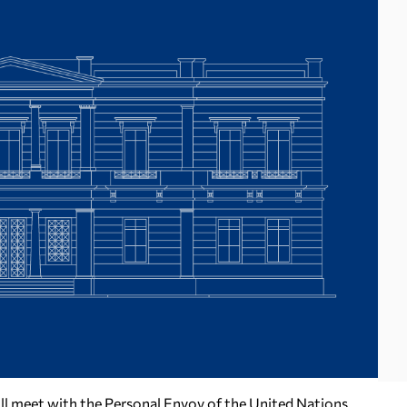
ill meet with the Personal Envoy of the United Nations