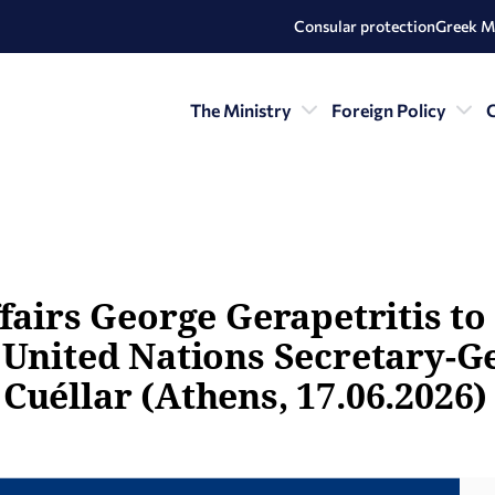
Consular protection
Greek M
The Ministry
Foreign Policy
C
fairs George Gerapetritis to
 United Nations Secretary-G
Cuéllar (Athens, 17.06.2026)