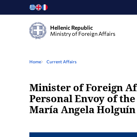
Hellenic Republic
Ministry of Foreign Affairs
Home
Current Affairs
Minister of Foreign Af
Personal Envoy of the
María Angela Holguín 