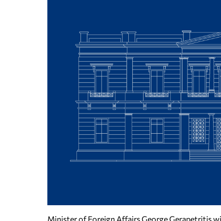
Minister of Foreign Affairs George Gerapetritis w