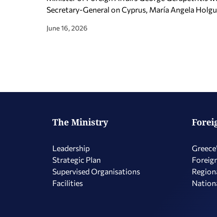
Secretary-General on Cyprus, María Angela Holguí
June 16, 2026
The Ministry
Forei
Leadership
Greece’
Strategic Plan
Foreign
Supervised Organisations
Regiona
Facilities
Nationa