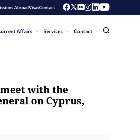
issions Abroad
Visas
Contact
urrent Affairs
Services
Contact
 meet with the
eneral on Cyprus,