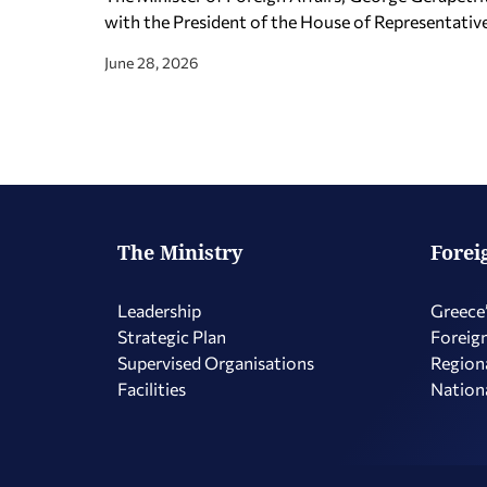
with the President of the House of Representativ
June 28, 2026
The Ministry
Forei
Leadership
Greece’
Strategic Plan
Foreign
Supervised Organisations
Regiona
Facilities
Nationa