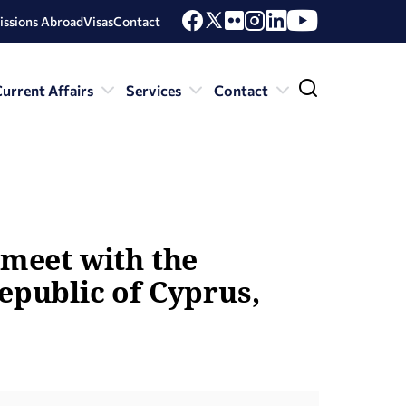
issions Abroad
Visas
Contact
urrent Affairs
Services
Contact
 meet with the
epublic of Cyprus,