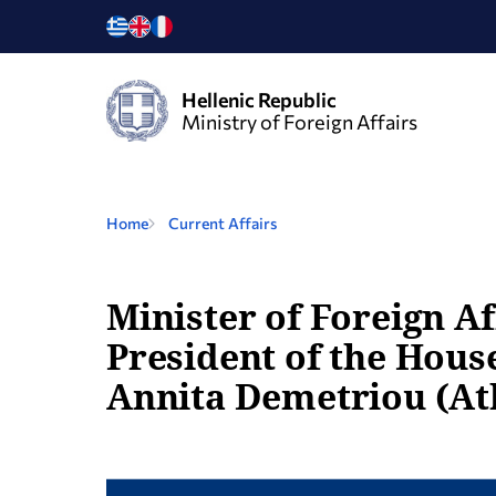
Hellenic Republic
Ministry of Foreign Affairs
Home
Current Affairs
Minister of Foreign Af
President of the House
Annita Demetriou (Ath