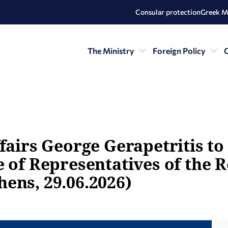
Consular protection
Greek M
The Ministry
Foreign Policy
C
fairs George Gerapetritis to
 of Representatives of the R
ens, 29.06.2026)