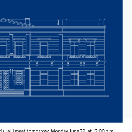
tis, will meet tomorrow, Monday, June 29, at 12:00 p.m.,