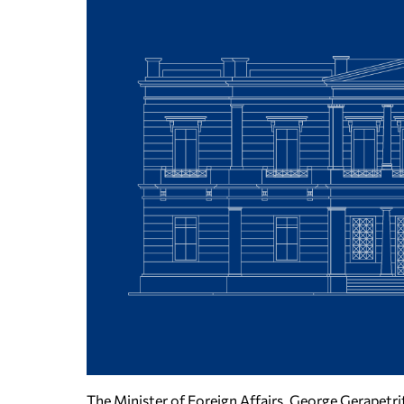
The Minister of Foreign Affairs, George Gerapetri