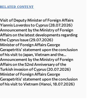
RELATED CONTENT
Visit of Deputy Minister of Foreign Affairs
Yiannis Loverdos to Cyprus (28.07.2026)
Announcement by the Ministry of Foreign
Affairs on the latest developments regarding
the Cyprus Issue (29.07.2026)
Minister of Foreign Affairs George
Gerapetritis’ statement upon the conclusion
of his visit to Japan, Vietnam and the
Republic of Korea (Seoul, 21.07.2026)
Announcement by the Ministry of Foreign
Affairs on the 52nd Anniversary of the
Turkish invasion of Cyprus (20.07.2026)
Minister of Foreign Affairs George
Gerapetritis’ statement upon the conclusion
of his visit to Vietnam (Hanoi, 18.07.2026)