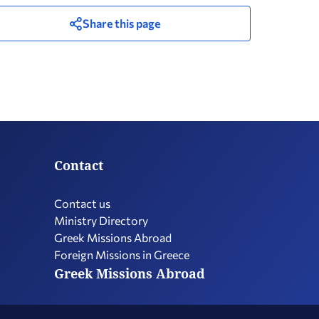
Share this page
Contact
Contact us
Ministry Directory
Greek Missions Abroad
Foreign Missions in Greece
Greek Missions Abroad