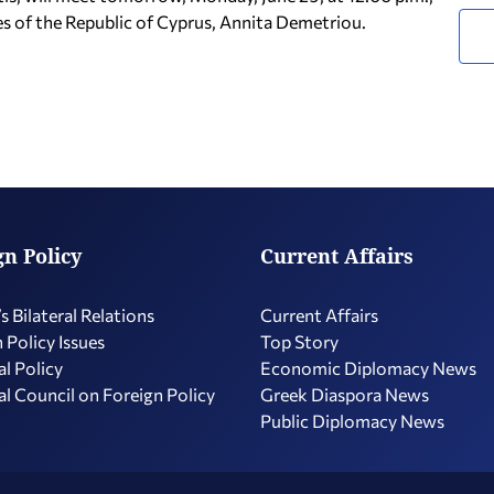
es of the Republic of Cyprus, Annita Demetriou.
gn Policy
Current Affairs
s Bilateral Relations
Current Affairs
 Policy Issues
Top Story
l Policy
Economic Diplomacy Νews
l Council on Foreign Policy
Greek Diaspora News
Public Diplomacy News